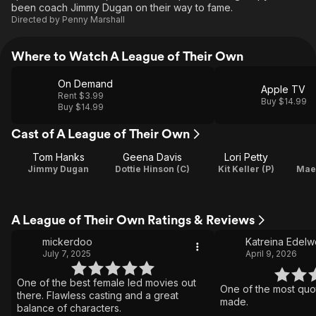
been coach Jimmy Dugan on their way to fame.
Directed by
Penny Marshall
Where to Watch A League of Their Own
On Demand
Apple TV
Rent $3.99
Buy $14.99
Buy $14.99
Cast of A League of Their Own
Tom Hanks
Geena Davis
Lori Petty
Jimmy Dugan
Dottie Hinson (C)
Kit Keller (P)
Mae 
A League of Their Own Ratings & Reviews
mickerdoo
Katreina Edelw
July 7, 2025
April 9, 2026
One of the best female led movies out
One of the most quo
there. Flawless casting and a great
made.
balance of characters.