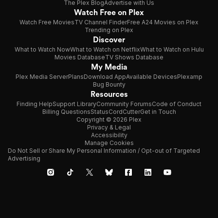
The Plex Blog
Advertise with Us
Watch Free on Plex
Watch Free Movies
TV Channel Finder
Free A24 Movies on Plex
Trending on Plex
Discover
What to Watch Now
What to Watch on Netflix
What to Watch on Hulu
Movies Database
TV Shows Database
My Media
Plex Media Server
Plans
Download App
Available Devices
Plexamp
Bug Bounty
Resources
Finding Help
Support Library
Community Forums
Code of Conduct
Billing Questions
Status
CordCutter
Get in Touch
Copyright © 2026 Plex
Privacy & Legal
Accessibility
Manage Cookies
Do Not Sell or Share My Personal Information / Opt-out of Targeted
Advertising