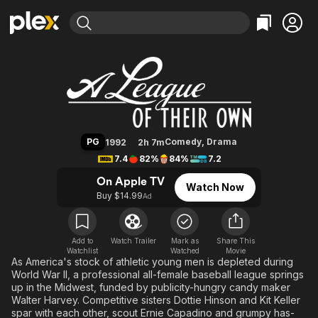
Find Movies & TV
A League of Their Own
Explore
Explore
Categories
Categories
Movies & TV Shows
Browse Channels
Action
Bingeworthy
Comedy
True Crime
Most Popular
Featured Channels
Documentary
Sports
Leaving Soon
Property Brothers
PG
Comedy
,
Drama
1992
2h 7m
Channel
En Español
Classics
7.4
82%
84%
7.2
Learn More
ION Plus
Music
Comedy
On Apple TV
Watch Now
Free Movies & TV Shows
The First 48 by A&E
Buy $14.99
Ad
Sci-Fi
Explore
Western
Kids & Family
Global
Add to
Watch Trailer
Mark as
Share This
Watchlist
Watched
Movie
As America's stock of athletic young men is depleted during
World War II, a professional all-female baseball league springs
up in the Midwest, funded by publicity-hungry candy maker
Walter Harvey. Competitive sisters Dottie Hinson and Kit Keller
spar with each other, scout Ernie Capadino and grumpy has-