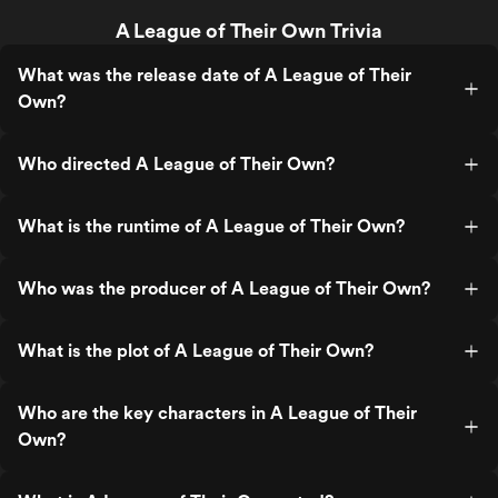
A League of Their Own Trivia
What was the release date of A League of Their
Own?
Who directed A League of Their Own?
What is the runtime of A League of Their Own?
Who was the producer of A League of Their Own?
What is the plot of A League of Their Own?
Who are the key characters in A League of Their
Own?