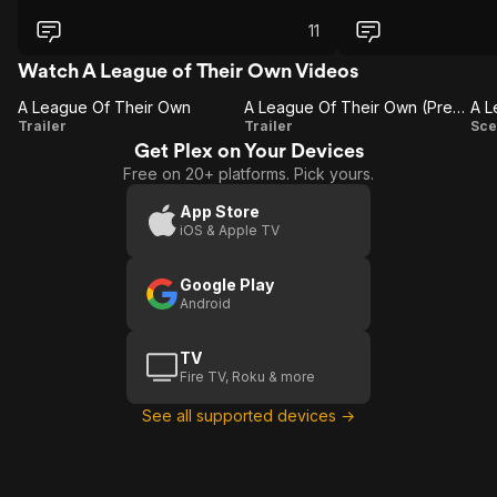
11
Watch A League of Their Own Videos
A League Of Their Own
A League Of Their Own (Presented By TCM)
A
A League
Trailer
Trailer
Sce
Get Plex on Your Devices
League
Of Their
Free on 20+ platforms. Pick yours.
Of
Own
Their
(Presented
App Store
iOS & Apple TV
Own
By TCM)
L
Google Play
Android
TV
Fire TV, Roku & more
See all supported devices →