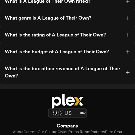
What is A League of Their Own rated?
What genre is A League of Their Own?
What is the rating of A League of Their Own?
What is the budget of A League of Their Own?
What is the box office revenue of A League of Their
Own?
Company
About
Careers
Our Culture
Giving
Press Room
Partners
Plex Gear