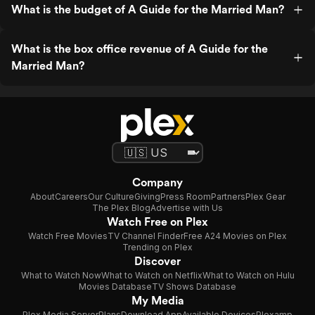
What is the budget of A Guide for the Married Man?
What is the box office revenue of A Guide for the
Married Man?
Company
About
Careers
Our Culture
Giving
Press Room
Partners
Plex Gear
The Plex Blog
Advertise with Us
Watch Free on Plex
Watch Free Movies
TV Channel Finder
Free A24 Movies on Plex
Trending on Plex
Discover
What to Watch Now
What to Watch on Netflix
What to Watch on Hulu
Movies Database
TV Shows Database
My Media
Plex Media Server
Plans
Download App
Available Devices
Plexamp