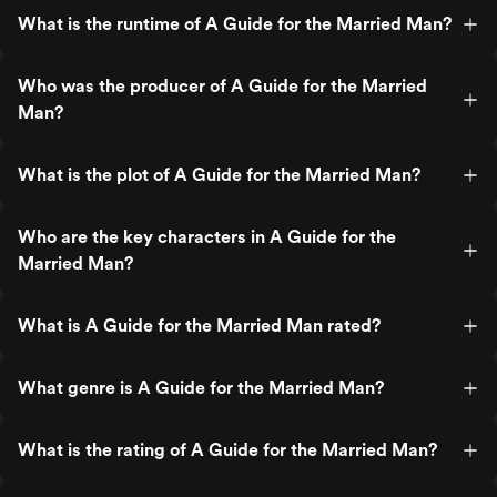
What is the runtime of A Guide for the Married Man?
Who was the producer of A Guide for the Married
Man?
What is the plot of A Guide for the Married Man?
Who are the key characters in A Guide for the
Married Man?
What is A Guide for the Married Man rated?
What genre is A Guide for the Married Man?
What is the rating of A Guide for the Married Man?