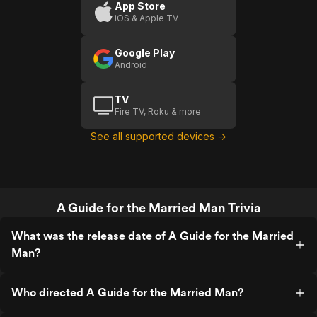
Married
App Store
iOS & Apple TV
Man
Google Play
Android
TV
Fire TV, Roku & more
See all supported devices →
A Guide for the Married Man Trivia
What was the release date of A Guide for the Married
Man?
Who directed A Guide for the Married Man?