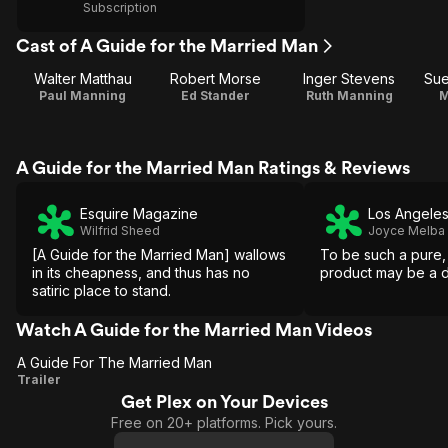
Subscription
Cast of A Guide for the Married Man
Walter Matthau
Robert Morse
Inger Stevens
Sue
Paul Manning
Ed Stander
Ruth Manning
M
A Guide for the Married Man Ratings & Reviews
Esquire Magazine
Los Angeles
Wilfrid Sheed
Joyce Melba
[A Guide for the Married Man] wallows
To be such a pure
in its cheapness, and thus has no
product may be a di
satiric place to stand.
Watch A Guide for the Married Man Videos
A Guide For The Married Man
A
Trailer
Get Plex on Your Devices
Guide
Free on 20+ platforms. Pick yours.
For The