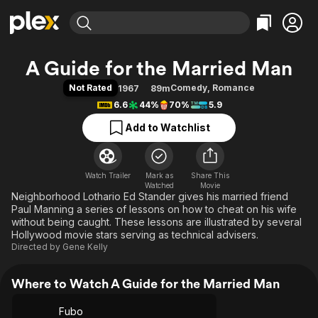
Find Movies & TV
A Guide for the Married Man
Explore
Explore
Categories
Categories
Not Rated
Comedy
,
Romance
1967
89m
Movies & TV Shows
Browse Channels
Action
Bingeworthy
6.6
44%
70%
5.9
Comedy
True Crime
Most Popular
Featured Channels
Add to Watchlist
Documentary
Sports
Leaving Soon
Property Brothers
Channel
En Español
Classics
Learn More
ION Plus
Watch Trailer
Mark as
Music
Comedy
Share This
Watched
Movie
Free Movies & TV Shows
The First 48 by A&E
Neighborhood Lothario Ed Stander gives his married friend
Sci-Fi
Explore
Paul Manning a series of lessons on how to cheat on his wife
Western
Kids & Family
without being caught. These lessons are illustrated by several
Hollywood movie stars serving as technical advisers.
Global
Directed by
Gene Kelly
Where to Watch A Guide for the Married Man
Fubo