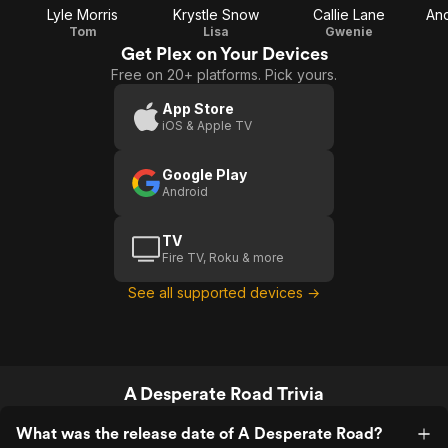
Lyle Morris
Krystle Snow
Callie Lane
An
Tom
Lisa
Gwenie
Get Plex on Your Devices
Free on 20+ platforms. Pick yours.
App Store
iOS & Apple TV
Google Play
Android
TV
Fire TV, Roku & more
See all supported devices →
A Desperate Road Trivia
What was the release date of A Desperate Road?