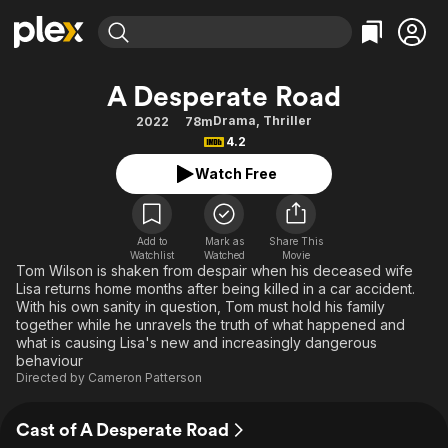
Find Movies & TV
A Desperate Road
Explore
Explore
Categories
Categories
Drama
,
Thriller
2022
78m
Movies & TV Shows
Browse Channels
Action
Bingeworthy
4.2
Comedy
True Crime
Most Popular
Featured Channels
Watch Free
Documentary
Sports
Leaving Soon
Property Brothers
Channel
En Español
Classics
Learn More
ION Plus
Add to
Mark as
Share This
Music
Comedy
Watchlist
Watched
Movie
Free Movies & TV Shows
The First 48 by A&E
Tom Wilson is shaken from despair when his deceased wife
Sci-Fi
Explore
Lisa returns home months after being killed in a car accident.
With his own sanity in question, Tom must hold his family
Western
Kids & Family
together while he unravels the truth of what happened and
Global
what is causing Lisa's new and increasingly dangerous
behaviour
Directed by
Cameron Patterson
Cast of A Desperate Road