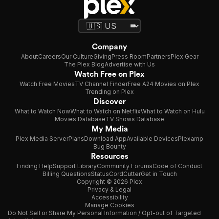
Company
About
Careers
Our Culture
Giving
Press Room
Partners
Plex Gear
The Plex Blog
Advertise with Us
Watch Free on Plex
Watch Free Movies
TV Channel Finder
Free A24 Movies on Plex
Trending on Plex
Discover
What to Watch Now
What to Watch on Netflix
What to Watch on Hulu
Movies Database
TV Shows Database
My Media
Plex Media Server
Plans
Download App
Available Devices
Plexamp
Bug Bounty
Resources
Finding Help
Support Library
Community Forums
Code of Conduct
Billing Questions
Status
CordCutter
Get in Touch
Copyright © 2026 Plex
Privacy & Legal
Accessibility
Manage Cookies
Do Not Sell or Share My Personal Information / Opt-out of Targeted