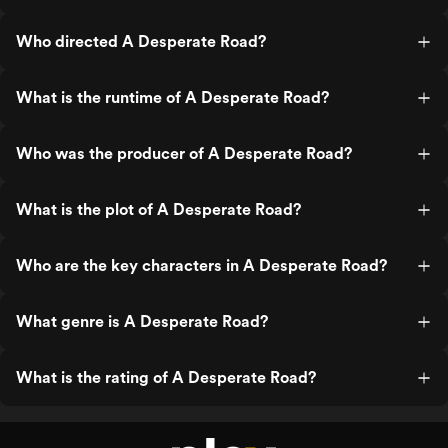
Who directed A Desperate Road?
What is the runtime of A Desperate Road?
Who was the producer of A Desperate Road?
What is the plot of A Desperate Road?
Who are the key characters in A Desperate Road?
What genre is A Desperate Road?
What is the rating of A Desperate Road?