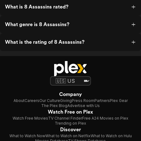
What is 8 Assassins rated?
What genre is 8 Assassins?
What is the rating of 8 Assassins?
Company
About
Careers
Our Culture
Giving
Press Room
Partners
Plex Gear
The Plex Blog
Advertise with Us
Watch Free on Plex
Watch Free Movies
TV Channel Finder
Free A24 Movies on Plex
Trending on Plex
Discover
What to Watch Now
What to Watch on Netflix
What to Watch on Hulu
Movies Database
TV Shows Database