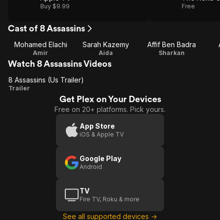
Buy $9.99
Free
Cast of 8 Assassins
Mohamed Elachi
Sarah Kazemy
Affif Ben Badra
Amir
Aida
Sharkan
Watch 8 Assassins Videos
8 Assassins (Us Trailer)
8
Trailer
Get Plex on Your Devices
Assassins
Free on 20+ platforms. Pick yours.
(Us
Trailer)
App Store
iOS & Apple TV
Google Play
Android
TV
Fire TV, Roku & more
See all supported devices →