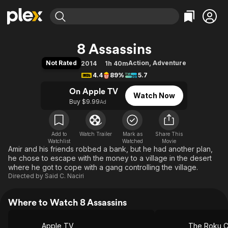
Find Movies & TV
8 Assassins
Explore
Explore
Categories
Categories
Not Rated
Action
,
Adventure
2014
1h 40m
Movies & TV Shows
Browse Channels
Action
Bingeworthy
4.4
89%
5.7
Comedy
True Crime
Most Popular
Featured Channels
On Apple TV
Watch Now
Documentary
Sports
Leaving Soon
Property Brothers
Buy $9.99
Ad
Channel
En Español
Classics
Learn More
ION Plus
Music
Comedy
Free Movies & TV Shows
The First 48 by A&E
Add to
Watch Trailer
Mark as
Share This
Watchlist
Watched
Sci-Fi
Explore
Movie
Amir and his friends robbed a bank, but he had another plan,
Western
Kids & Family
he chose to escape with the money to a village in the desert
where he got to cope with a gang controlling the village.
Global
Directed by
Said C. Naciri
Where to Watch 8 Assassins
Apple TV
The Roku C