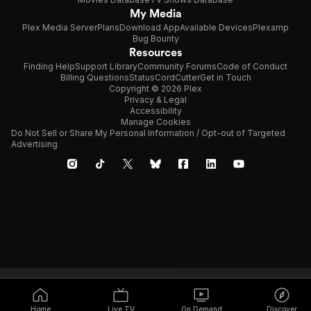
My Media
Plex Media Server
Plans
Download App
Available Devices
Plexamp
Bug Bounty
Resources
Finding Help
Support Library
Community Forums
Code of Conduct
Billing Questions
Status
CordCutter
Get in Touch
Copyright © 2026 Plex
Privacy & Legal
Accessibility
Manage Cookies
Do Not Sell or Share My Personal Information / Opt-out of Targeted
Advertising
Home
Live TV
On Demand
Discover