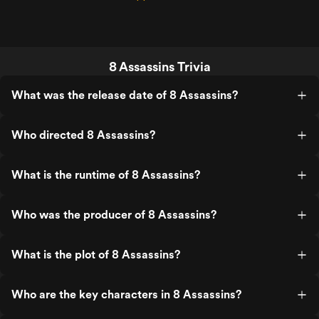
8 Assassins Trivia
What was the release date of 8 Assassins?
Who directed 8 Assassins?
What is the runtime of 8 Assassins?
Who was the producer of 8 Assassins?
What is the plot of 8 Assassins?
Who are the key characters in 8 Assassins?