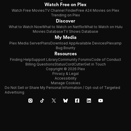
Watch Free on Plex
Watch Free Movies
TV Channel Finder
Free A24 Movies on Plex
Trending on Plex
Discover
What to Watch Now
What to Watch on Netflix
What to Watch on Hulu
Movies Database
TV Shows Database
My Media
Plex Media Server
Plans
Download App
Available Devices
Plexamp
Bug Bounty
Resources
Finding Help
Support Library
Community Forums
Code of Conduct
Billing Questions
Status
CordCutter
Get in Touch
Copyright © 2026 Plex
Privacy & Legal
Accessibility
Manage Cookies
Do Not Sell or Share My Personal Information / Opt-out of Targeted
Advertising