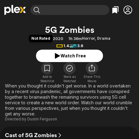
Find Movies & TV
5G Zombies
Explore
Explore
Categories
Categories
Not Rated
Horror
,
Drama
2020
1h 36m
Movies & TV Shows
Browse Channels
Action
Bingeworthy
1.4
3.6
Comedy
True Crime
Most Popular
Featured Channels
Watch Free
Documentary
Sports
Leaving Soon
Property Brothers
Channel
En Español
Classics
Learn More
ION Plus
Add to
Mark as
Music
Comedy
Share This
Watchlist
Watched
Movie
Free Movies & TV Shows
The First 48 by A&E
When you thought it couldn't get worse. In a world overtaken
Sci-Fi
Explore
by a recent virus pandemic, all governments have conspired
Western
Kids & Family
together to brainwash the remaining survivors using 5G cell
service to create a new world order. Watch our world crumble
Global
from various perspectives, just when you thought it couldn't
get any worse.
Directed by
Dustin Ferguson
Cast of 5G Zombies