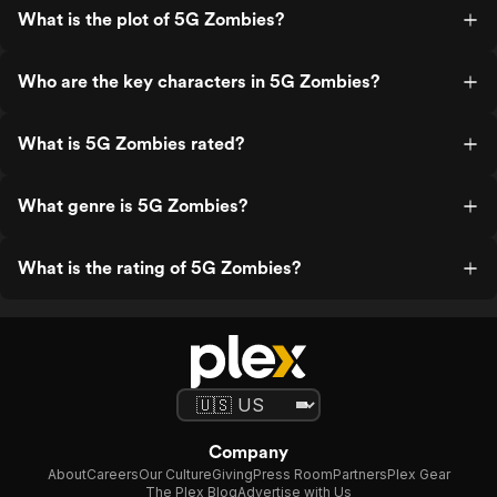
What is the plot of 5G Zombies?
Who are the key characters in 5G Zombies?
What is 5G Zombies rated?
What genre is 5G Zombies?
What is the rating of 5G Zombies?
Company
About
Careers
Our Culture
Giving
Press Room
Partners
Plex Gear
The Plex Blog
Advertise with Us