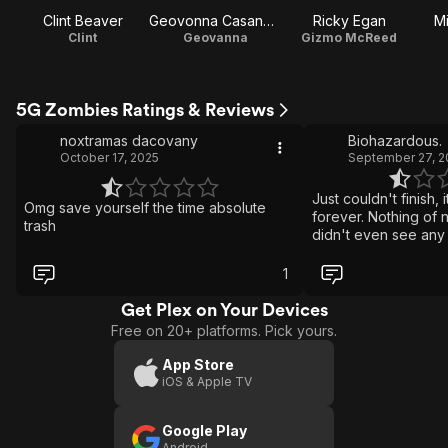
Clint Beaver
Geovonna Casanova
Ricky Egan
M
Clint
Geovanna
Gizmo McReed
5G Zombies Ratings & Reviews
noxtramas dacovany
Biohazardous.
October 17, 2025
September 27, 2
Just couldn't finish, it feels like it goes on
Omg save yourself the time absolute
forever. Nothing of 
trash
didn't even see any
related to the intern
format. The budget...
1
dollars.
Get Plex on Your Devices
Free on 20+ platforms. Pick yours.
App Store
iOS & Apple TV
Google Play
Android