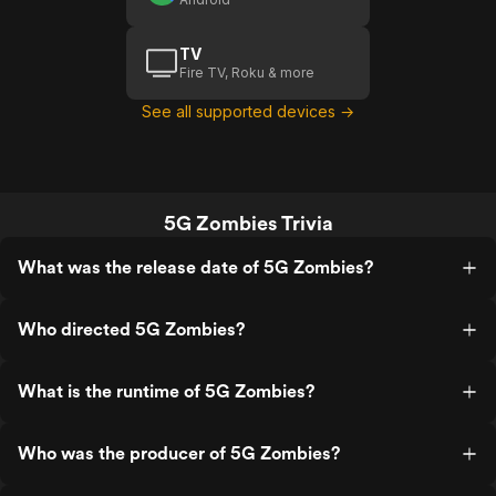
TV
Fire TV, Roku & more
See all supported devices →
5G Zombies Trivia
What was the release date of 5G Zombies?
Who directed 5G Zombies?
What is the runtime of 5G Zombies?
Who was the producer of 5G Zombies?