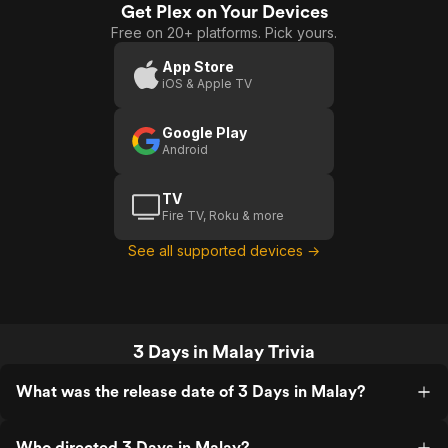
is disjointed, making it hard to stay
Get Plex on Your Devices
Days
invested or even finish the film.
Free on 20+ platforms. Pick yours.
In
Malay
App Store
iOS & Apple TV
Google Play
Android
TV
Fire TV, Roku & more
See all supported devices →
3 Days in Malay Trivia
What was the release date of 3 Days in Malay?
Who directed 3 Days in Malay?