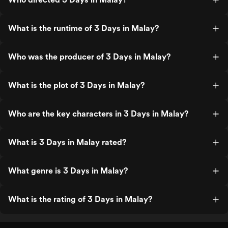
What is the runtime of 3 Days in Malay?
Who was the producer of 3 Days in Malay?
What is the plot of 3 Days in Malay?
Who are the key characters in 3 Days in Malay?
What is 3 Days in Malay rated?
What genre is 3 Days in Malay?
What is the rating of 3 Days in Malay?