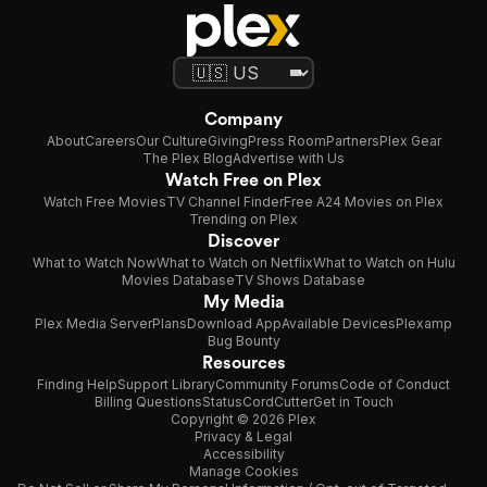
Company
About
Careers
Our Culture
Giving
Press Room
Partners
Plex Gear
The Plex Blog
Advertise with Us
Watch Free on Plex
Watch Free Movies
TV Channel Finder
Free A24 Movies on Plex
Trending on Plex
Discover
What to Watch Now
What to Watch on Netflix
What to Watch on Hulu
Movies Database
TV Shows Database
My Media
Plex Media Server
Plans
Download App
Available Devices
Plexamp
Bug Bounty
Resources
Finding Help
Support Library
Community Forums
Code of Conduct
Billing Questions
Status
CordCutter
Get in Touch
Copyright © 2026 Plex
Privacy & Legal
Accessibility
Manage Cookies