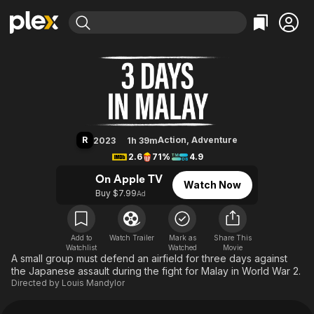
Find Movies & TV
3 Days in Malay
Explore
Explore
Categories
Categories
Movies & TV Shows
Browse Channels
Action
Bingeworthy
Comedy
True Crime
Most Popular
Featured Channels
Documentary
Sports
Leaving Soon
Property Brothers
R
Action
,
Adventure
2023
1h 39m
Channel
En Español
Classics
2.6
71%
4.9
Learn More
ION Plus
Music
Comedy
On Apple TV
Watch Now
Free Movies & TV Shows
The First 48 by A&E
Buy $7.99
Ad
Sci-Fi
Explore
Western
Kids & Family
Global
Add to
Watch Trailer
Mark as
Share This
Watchlist
Watched
Movie
A small group must defend an airfield for three days against
the Japanese assault during the fight for Malay in World War 2.
Directed by
Louis Mandylor