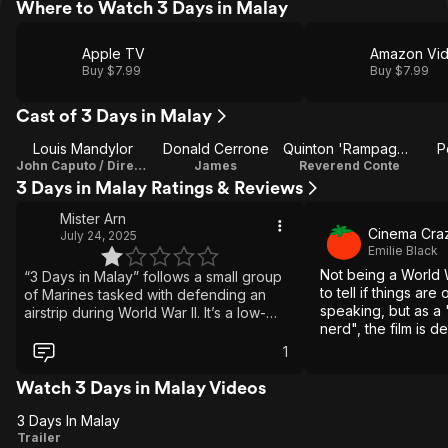
Where to Watch 3 Days in Malay
Apple TV
Amazon Vi
Buy $7.99
Buy $7.99
Cast of 3 Days in Malay
Louis Mandylor
Donald Cerrone
Quinton 'Rampage' Jackson
P
John Caputo / Director
James
Reverend Conte
3 Days in Malay Ratings & Reviews
Mister Arn
Cinema Cra
July 24, 2025
Emilie Black
Not being a World Wa
“3 Days in Malay” follows a small group
to tell if things are 
of Marines tasked with defending an
speaking, but as a 
airstrip during World War II. It’s a low-
nerd", the film is d
budget production, marred by amateur
it keeps the attent
performances and distracting
1
some good perform
inaccuracies, especially in the depiction
of uniforms and weapons. The action
Watch 3 Days in Malay Videos
sequences often stretch credibility,
3 Days In Malay
including moments like a bayonet
3
Trailer
piercing a steel helmet. The storytelling