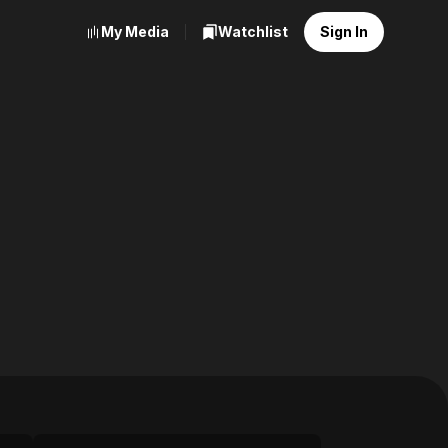
My Media
Watchlist
Sign In