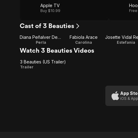
Apple TV
Hoo
Buy $10.99
Free
Cast of 3 Beauties
Diana Peñalver Denis
Fabiola Arace
Josette Vidal Re
Perla
Carolina
Estefania
Watch 3 Beauties Videos
3 Beauties (US Trailer)
3
Trailer
Beauties
(US
Trailer)
App Sto
iOS & App