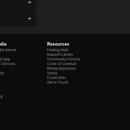
dia
Resources
ia Server
Finding Help
Support Library
d App
Community Forums
e Devices
Code of Conduct
Billing Questions
nty
Status
CordCutter
Get in Touch
ng