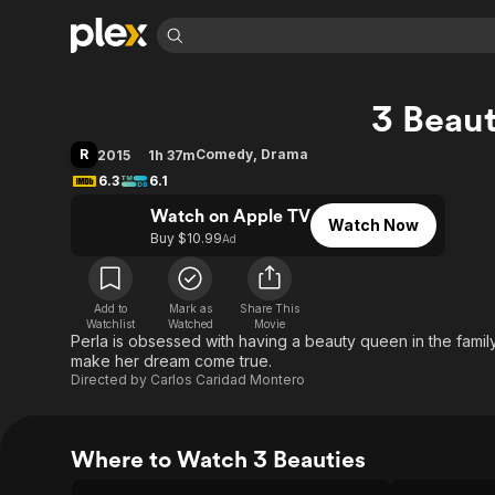
Find Movies 
3 Beaut
Explore
Explore
Categories
Categories
Movies & TV Shows
Browse Channels
Action
Bingeworthy
R
Comedy
,
Drama
2015
1h 37m
Comedy
True Crime
Most Popular
6.3
6.1
Featured Channels
Documentary
Sports
Leaving Soon
Watch on Apple TV
Property Brothers
Watch Now
Channel
Buy $10.99
Ad
En Español
Classics
Learn More
ION Plus
Music
Comedy
Free Movies & TV Shows
The First 48 by A&E
Sci-Fi
Explore
Add to
Mark as
Share This
Watchlist
Watched
Movie
Perla is obsessed with having a beauty queen in the family 
Western
Kids & Family
make her dream come true.
Global
Directed by
Carlos Caridad Montero
Where to Watch 3 Beauties