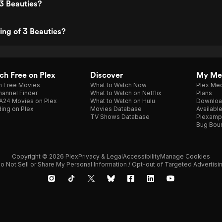
3 Beauties?
ing of 3 Beauties?
h Free on Plex
Discover
My Me
h Free Movies
What to Watch Now
Plex Med
annel Finder
What to Watch on Netflix
Plans
A24 Movies on Plex
What to Watch on Hulu
Downloa
ing on Plex
Movies Database
Availabl
TV Shows Database
Plexamp
Bug Bou
Copyright © 2026 Plex
Privacy & Legal
Accessibility
Manage Cookies
o Not Sell or Share My Personal Information / Opt-out of Targeted Advertisi