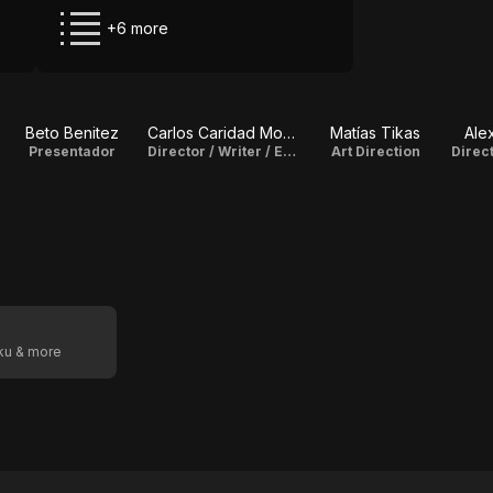
+6 more
Beto Benitez
Carlos Caridad Montero
Matías Tikas
Ale
Presentador
Director / Writer / Editor
Art Direction
oku & more