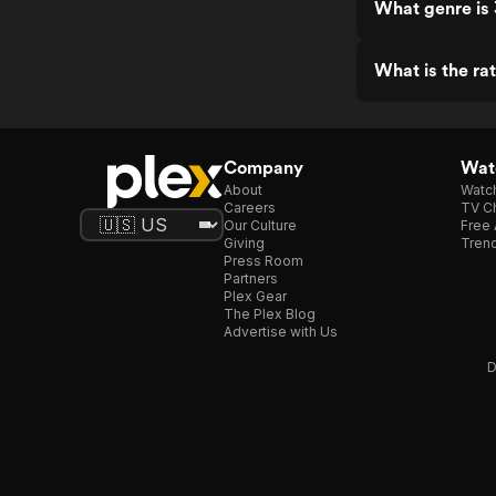
What genre is 
What is the rat
Company
Watc
About
Watc
Careers
TV Ch
Our Culture
Free 
Giving
Trend
Press Room
Partners
Plex Gear
The Plex Blog
Advertise with Us
D