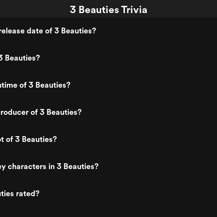
3 Beauties Trivia
elease date of 3 Beauties?
3 Beauties?
ntime of 3 Beauties?
roducer of 3 Beauties?
t of 3 Beauties?
y characters in 3 Beauties?
ties rated?