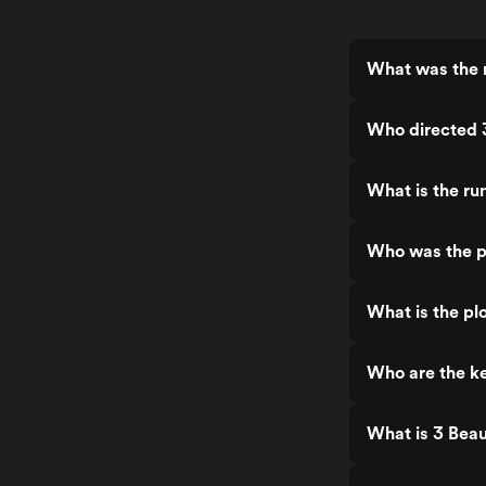
What was the r
Who directed 
What is the ru
Who was the p
What is the plo
Who are the ke
What is 3 Beau