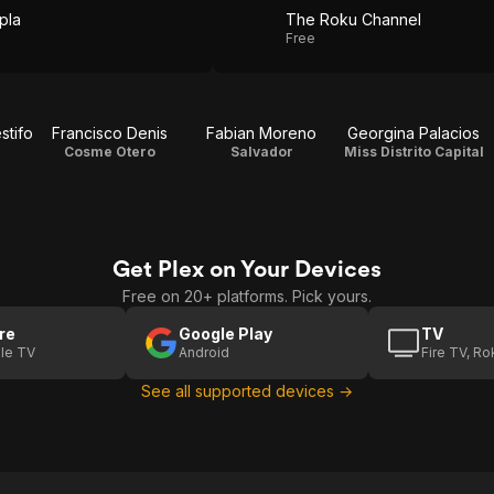
pla
The Roku Channel
Free
stifo
Francisco Denis
Fabian Moreno
Georgina Palacios
Cosme Otero
Salvador
Miss Distrito Capital
Get Plex on Your Devices
Free on 20+ platforms. Pick yours.
re
Google Play
TV
le TV
Android
Fire TV, R
See all supported devices →