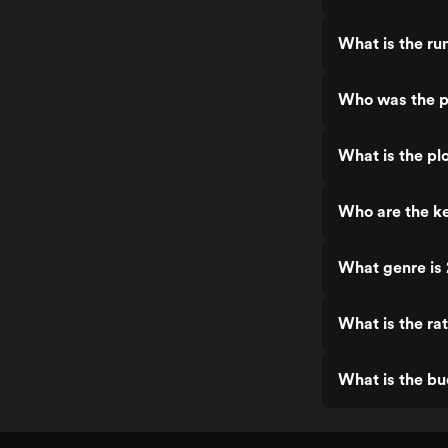
What is the ru
Who was the pr
What is the plo
Who are the ke
What genre is 
What is the rat
What is the bu