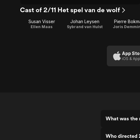
Cast of 2/11 Het spel van de wolf
Susan Visser
Johan Leysen
Pierre Bokm
Ellen Maas
Sybrand van Hulst
Joris Demmi
App Sto
iOS & App
What was the r
Who directed 2