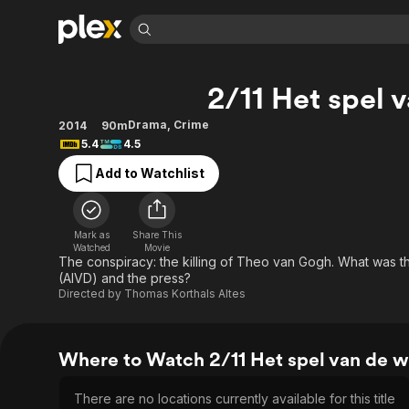
Find Movies 
2/11 Het spel 
Explore
Explore
Categories
Categories
Movies & TV Shows
Browse Channels
Action
Bingeworthy
Drama
,
Crime
2014
90m
5.4
4.5
Comedy
True Crime
Most Popular
Featured Channels
Add to Watchlist
Documentary
Sports
Leaving Soon
Property Brothers
Channel
En Español
Classics
Learn More
ION Plus
Music
Comedy
Mark as
Share This
Free Movies & TV Shows
The First 48 by A&E
Watched
Movie
Sci-Fi
Explore
The conspiracy: the killing of Theo van Gogh. What was the
(AIVD) and the press?
Western
Kids & Family
Directed by
Thomas Korthals Altes
Global
Where to Watch 2/11 Het spel van de w
There are no locations currently available for this title