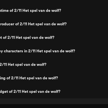
ntime of 2/11 Het spel van de wolf?
oducer of 2/11 Het spel van de wolf?
t of 2/11 Het spel van de wolf?
y characters in 2/11 Het spel van de wolf?
2/11 Het spel van de wolf?
ing of 2/11 Het spel van de wolf?
dget of 2/11 Het spel van de wolf?