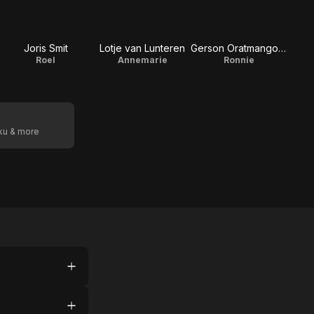
Joris Smit
Lotje van Lunteren
Gerson Oratmangoen
Roel
Annemarie
Ronnie
oku & more