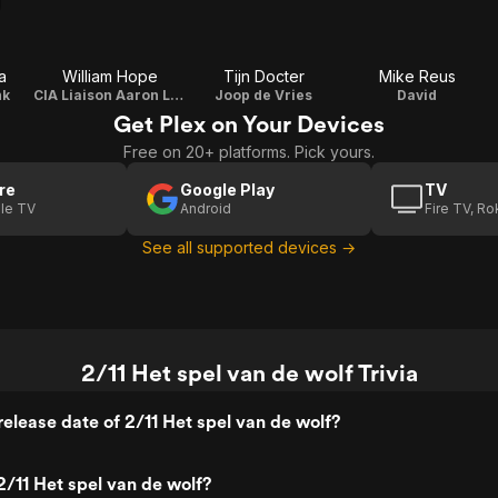
a
William Hope
Tijn Docter
Mike Reus
nk
CIA Liaison Aaron Leek
Joop de Vries
David
Get Plex on Your Devices
Free on 20+ platforms. Pick yours.
re
Google Play
TV
le TV
Android
Fire TV, R
See all supported devices →
2/11 Het spel van de wolf Trivia
elease date of 2/11 Het spel van de wolf?
/11 Het spel van de wolf?