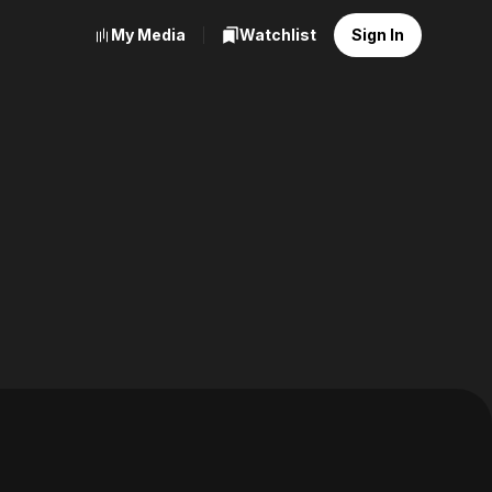
My Media
Watchlist
Sign In