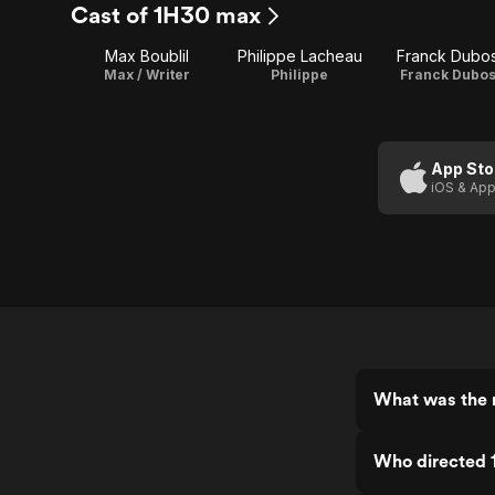
Cast of 1H30 max
Max Boublil
Philippe Lacheau
Franck Dubo
Max / Writer
Philippe
Franck Dubo
App Sto
iOS & App
What was the 
Who directed