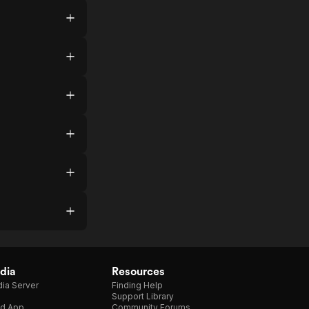
dia
Resources
ia Server
Finding Help
Support Library
d App
Community Forums