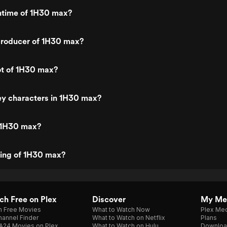
untime of 1H30 max?
roducer of 1H30 max?
ot of 1H30 max?
ey characters in 1H30 max?
 1H30 max?
ting of 1H30 max?
h Free on Plex
Discover
My Me
h Free Movies
What to Watch Now
Plex Med
annel Finder
What to Watch on Netflix
Plans
A24 Movies on Plex
What to Watch on Hulu
Downloa