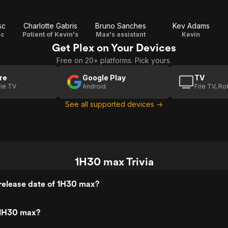
sc
Charlotte Gabris
Bruno Sanches
Kev Adams
sc
Patient of Kevin's
Max's assistant
Kevin
Get Plex on Your Devices
Free on 20+ platforms. Pick yours.
re
Google Play
TV
le TV
Android
Fire TV, R
See all supported devices →
1H30 max Trivia
release date of 1H30 max?
 1H30 max?