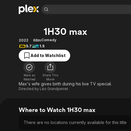
Find Movies 
1H30 max
Explore
Explore
Categories
Categories
Movies & TV Shows
Browse Channels
Action
Bingeworthy
Comedy
2022
68m
5.7
1.5
Comedy
True Crime
Most Popular
Featured Channels
Add to Watchlist
Documentary
Sports
Leaving Soon
Property Brothers
Channel
En Español
Classics
Learn More
ION Plus
Music
Comedy
Mark as
Share This
Free Movies & TV Shows
The First 48 by A&E
Watched
Movie
Sci-Fi
Explore
Max's wife gives birth during his live TV special.
Directed by
Léo Grandperret
Western
Kids & Family
Global
Where to Watch 1H30 max
There are no locations currently available for this title