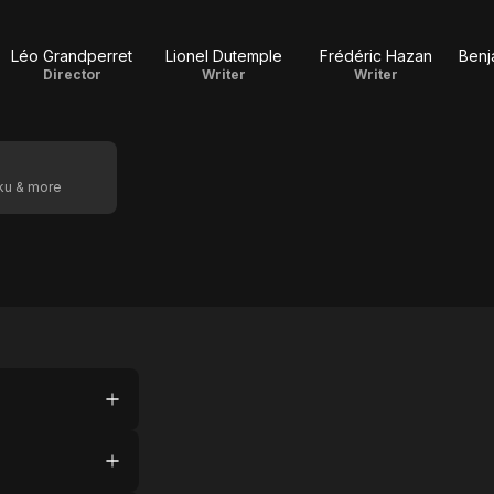
Léo Grandperret
Lionel Dutemple
Frédéric Hazan
Benj
Director
Writer
Writer
oku & more