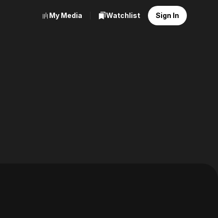
My Media
Watchlist
Sign In