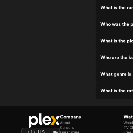
What is the r
Who was the p
What is the pl
Who are the k
What genre is
What is the ra
Company
Watc
About
Watc
Careers
TV Ch
Our Culture
Free 