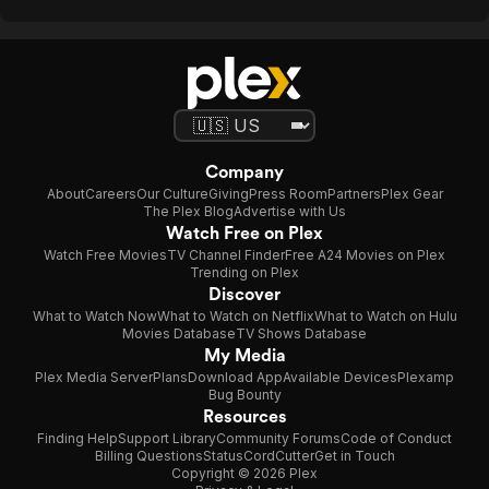
Company
About
Careers
Our Culture
Giving
Press Room
Partners
Plex Gear
The Plex Blog
Advertise with Us
Watch Free on Plex
Watch Free Movies
TV Channel Finder
Free A24 Movies on Plex
Trending on Plex
Discover
What to Watch Now
What to Watch on Netflix
What to Watch on Hulu
Movies Database
TV Shows Database
My Media
Plex Media Server
Plans
Download App
Available Devices
Plexamp
Bug Bounty
Resources
Finding Help
Support Library
Community Forums
Code of Conduct
Billing Questions
Status
CordCutter
Get in Touch
Copyright © 2026 Plex