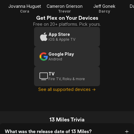
Jovanna Huguet
Cameron Grierson
Jeff Gonek
D
Cora
Trevor
Darcy
Get Plex on Your Devices
Free on 20+ platforms. Pick yours.
App Store
iOS & Apple TV
Google Play
Android
TV
Fire TV, Roku & more
See all supported devices →
13 Miles Trivia
What was the release date of 13 Miles?