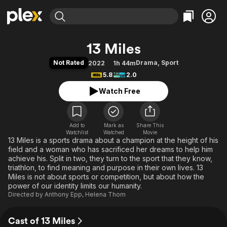
Find Movies & TV
13 Miles
Explore
Explore
Categories
Categories
Not Rated
Drama
,
Sport
2022
1h 44m
Movies & TV Shows
Browse Channels
Action
Bingeworthy
5.8
2.0
Comedy
True Crime
Most Popular
Featured Channels
Watch Free
Documentary
Sports
Leaving Soon
Property Brothers
Channel
En Español
Classics
Learn More
ION Plus
Add to
Mark as
Music
Comedy
Share This
Watchlist
Watched
Movie
Free Movies & TV Shows
The First 48 by A&E
13 Miles is a sports drama about a champion at the height of his
Sci-Fi
Explore
field and a woman who has sacrificed her dreams to help him
Western
Kids & Family
achieve his. Split in two, they turn to the sport that they know,
triathlon, to find meaning and purpose in their own lives. 13
Global
Miles is not about sports or competition, but about how the
power of our identity limits our humanity.
Directed by
Anthony Epp
,
Helena Thom
Cast of 13 Miles