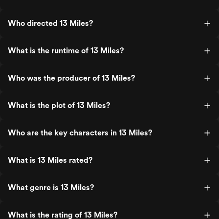
Who directed 13 Miles?
What is the runtime of 13 Miles?
Who was the producer of 13 Miles?
What is the plot of 13 Miles?
Who are the key characters in 13 Miles?
What is 13 Miles rated?
What genre is 13 Miles?
What is the rating of 13 Miles?