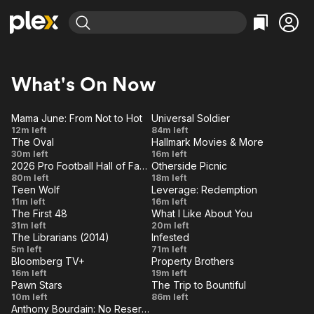
Find Movies & TV
Explore
Explore
Categories
Categories
What's On Now
Movies & TV Shows
Browse Channels
Action
Bingeworthy
Comedy
True Crime
Most Popular
Mama June: From Not to Hot
Universal Soldier
Featured Channels
d
LIVE
Road to
Universal
12m left
84m left
Documentary
Sports
Leaving Soon
Property Brothers
The Oval
Hallmark Movies & More
Redemption:
Soldier
VE
LIVE
Channel
The
Hallmark
En Español
Classics
30m left
16m left
From Crisis
Learn More
2026 Pro Football Hall of Fame Speeches
Otherside Picnic
ION Plus
Hornet's
Movies
VE
LIVE
Music
Comedy
2026 Pro
Operation
80m left
to Recovery
18m left
Free Movies & TV Shows
Nest
& More
The First 48 by A&E
Teen Wolf
Leverage: Redemption
Football
Rescue
VE
LIVE
Sci-Fi
Explore
Apotheosis
The
11m left
16m left
Hall of
U.S.
The First 48
What I Like About You
Muddy
Western
Kids & Family
VE
LIVE
Who's
Valentine's
31m left
Fame
20m left
Forces
Waters
The Librarians (2014)
Infested
Global
Knocking/
Day
VE
Speeches
LIVE
And the
Infested
5m left
71m left
Job
Payback
Bloomberg TV+
Property Brothers
Trial of
VE
LIVE
Episode
Property
16m left
19m left
the
Pawn Stars
The Trip to Bountiful
1
Brothers
VE
LIVE
McKinley
The Trip
10m left
Triangle
86m left
- Nancy
Anthony Bourdain: No Reservations
Family
to
VE