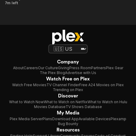
Baja
7m left
and Dan
Jewels
Bountiful
Company
About
Careers
Our Culture
Giving
Press Room
Partners
Plex Gear
The Plex Blog
Advertise with Us
Watch Free on Plex
Watch Free Movies
TV Channel Finder
Free A24 Movies on Plex
Trending on Plex
Discover
What to Watch Now
What to Watch on Netflix
What to Watch on Hulu
Movies Database
TV Shows Database
My Media
Plex Media Server
Plans
Download App
Available Devices
Plexamp
Bug Bounty
Resources
Finding Help
Support Library
Community Forums
Code of Conduct