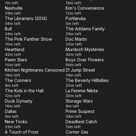
Legs
Quarantine
Charlie &
7m left
I Do, I
18m left
Mine
Nashville
Kim's Convenience
The
VE
Think
LIVE
When
Ddong
29m left
12m left
Revenge
The Librarians (2014)
Portlandia
There's
Chim
VE
LIVE
And the
Portlandia
34m left
5m left
of the
a Fire
Bull
The Addams Family
Self-
308: Soft
VE
LIVE
Hot
Justified
Morticia
26m left
in Your
25m left
Fulfilling
Opening
Nerd
The Pink Panther Show
Doc Martin
And The
VE
Heart
LIVE
Jet Pink
Of All the
10m left
Prophecy
20m left
Psychiatrist
Heartland
Murdoch Mysteries
/ Pique
Harbours
VE
LIVE
A Fine
Double
42m left
42m left
Poquette
in All the
Pawn Stars
Boys Over Flowers
Balance
Life
VE
LIVE
In the
Episode
10m left
Paris /
56m left
Towns
Kitchen Nightmares Censored
21 Jump Street
Doghouse
8
VE
Tickled
LIVE
Return to
Last
19m left
19m left
Pink
The Conners
The Beverly Hillbillies
Amy's
Chance
VE
LIVE
Manifesting,
Jed
9m left
20m left
Baking
High
The Kids in the Hall
La Femme Nikita
Marriage
Buys
VE
LIVE
Kids
Third
12m left
Company
30m left
Testing and
Stock
Duck Dynasty
Storage Wars
In
Party
VE
LIVE
Governor's
San
16m left
Cheeseballs
6m left
The
Ripoff
Dallas
Prime Suspect
Travels
Burrito
VE
LIVE
Guilt By
Operation
9m left
Hall
34m left
New Tricks
Deadliest Catch
Association
Nadine
VE
122
LIVE
New
The
23m left
13m left
(Part 2)
A Touch of Frost
Corner Gas
Tricks
Bleeding
VE
LIVE