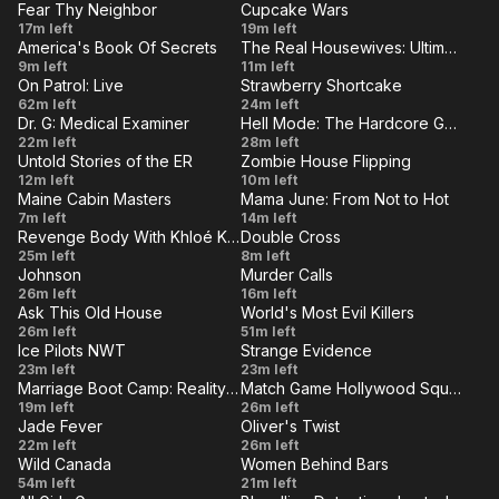
Racetrack,
Poker
Fear Thy Neighbor
Cupcake Wars
1207
San
VE
LIVE
There's
Great
17m left
Hour 2
19m left
Night
Francisco
America's Book Of Secrets
The Real Housewives: Ultimate Girls Trip
No
American
VE
LIVE
House
Black
Days
9m left
11m left
Never
Place
Nightmare
On Patrol: Live
Strawberry Shortcake
Ops
of
VE
LIVE
Forgot
After
Berry
62m left
Like
24m left
Our
Dr. G: Medical Examiner
Hell Mode: The Hardcore Gamer Dominates in Another World With Garbage Balancing
Hours
Merry
VE
Hell
LIVE
Bruised
Allen
22m left
28m left
Wives
Intruder
Christmas
Untold Stories of the ER
Zombie House Flipping
And
Spills
VE
LIVE
Twist
The
12m left
(8-1-
10m left
Battered
the
Maine Cabin Masters
Mama June: From Not to Hot
&
School
VE
2025)
LIVE
Family
Family
7m left
14m left
Beans
Shout
House
Revenge Body With Khloé Kardashian
Double Cross
Cabin
Crisis:
VE
LIVE
Typecast
High
25m left
8m left
Reclaimed
Face
Johnson
Murder Calls
&
And
VE
LIVE
Poker
Wolf in
26m left
16m left
Off
Camera
Dry
Ask This Old House
World's Most Evil Killers
Face
Sheep's
VE
LIVE
With
Bulkhead,
Sabah
26m left
Shy
51m left
Clothing
Mama
Ice Pilots NWT
Strange Evidence
Recirc
Khan
VE
LIVE
Change
Secrets
23m left
23m left
Pumps
Marriage Boot Camp: Reality Stars
Match Game Hollywood Squares Hour
of
of the
VE
LIVE
Lowe
Match
19m left
26m left
Seasons
Himalaya
Jade Fever
Oliver's Twist
and
Game
VE
LIVE
The
Oliver's
22m left
26m left
Alien
Behold
Hollywood
Wild Canada
Women Behind Bars
Long
Twist
VE
LIVE
The
Roena
54m left
21m left
Squares
March