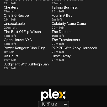
Lego
Dimension:
VE
LIVE
Nisha
Episode
22m left
Murder
37m left
Boat
Flying
Cheaters
Talking Business
Katona's
35
VE
(Part 2)
LIVE
Episode
Talking
15m left
26m left
Solo
Home
One BIG Recipe
Four In A Bed
44
Business
VE
LIVE
Spring
The
26m left
Kitchen
5m left
Unspeakable
Celebrity Name Game
Inspiration
Royal
VE
-
LIVE
World's
DJ Qualls
20m left
20m left
Oak
Episode
The Best Of Flip Wilson
The Doctors
Biggest
&
VE
LIVE
Monty
Overcome
14m left
10m left
3
Minecraft
Margaret
Open House NYC
The Transformers
Hall,
Health
VE
LIVE
Best of
The
14m left
Creeper
22m left
Cho
Sandy
Obstacles
Power Rangers: Dino Fury
PARK'D With Abby Hornacek
Brooklyn
Core
VE
and Car
LIVE
Phoning
Dry
8m left
Duncan,
26m left
vs. Traffic
48 Hours
Onyx Family
Home
Tortugas
VE
William
LIVE
48
Ultimate
26m left
26m left
Cones
National
Windom,
Judgment With Ashleigh Banfield
Hours
mishmash
VE
Judgment
26m left
Park
The
Vol 13
With
Pointer
Ashleigh
Sisters
Banfield