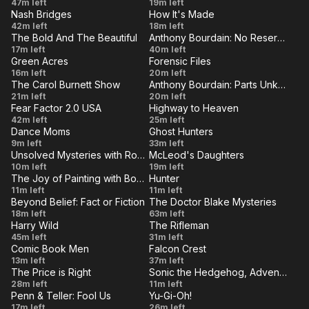
Dancing
Cousin
47m left
19m left
- Old
Edge
Nash Bridges
How It's Made
in the
Carl
VE
LIVE
Vanishing
Lawn
42m left
School
18m left
Dark
The Bold And The Beautiful
Anthony Bourdain: No Reservations
Act
Bowls
VE
Ties
LIVE
The Bold
Japan
17m left
40m left
and
Green Acres
Forensic Files
And The
Cook
VE
LIVE
Culture
Duelling
16m left
20m left
Model
Beautiful:
It
The Carol Burnett Show
Anthony Bourdain: Parts Unknown
Confessions
VE
LIVE
Jets
Ross
Las
21m left
Episode
20m left
Raw
Fear Factor 2.0 USA
Highway to Heaven
Martin,
Vegas
VE
6171
LIVE
Scorpion
Summit
42m left
25m left
John
Dance Moms
Ghost Hunters
Tales
VE
LIVE
Another
A
9m left
Davidson
33m left
Unsolved Mysteries with Robert Stack
McLeod's Daughters
One
Shot
VE
LIVE
Episode
Made
10m left
19m left
Bites
in
The Joy of Painting with Bob Ross
Hunter
8
to be
VE
LIVE
Mountain
The
11m left
The
11m left
the
Broken
Beyond Belief: Fact or Fiction
The Doctor Blake Mysteries
Blossoms
Last
VE
Dust
LIVE
Dark
Episode
All She
18m left
63m left
Kill
Harry Wild
The Rifleman
11
Leaves
VE
LIVE
Too
Shivaree
45m left
31m left
Behind
Comic Book Men
Falcon Crest
Many
VE
LIVE
Reverse
Doctor
13m left
37m left
Harrys
The Price is Right
Sonic the Hedgehog, Adventures of
Stash
Dollars
VE
LIVE
Episode
Robotnikland
28m left
Spoil
11m left
Penn & Teller: Fool Us
Yu-Gi-Oh!
5285
VE
the
LIVE
Shut
Let
17m left
26m left