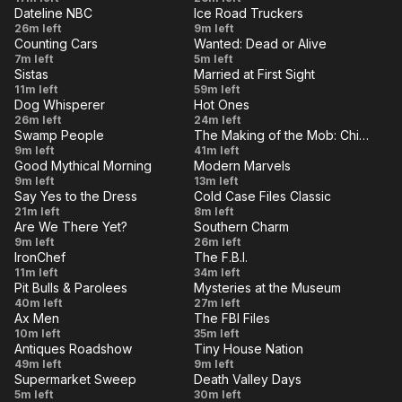
Murder
Dateline NBC
Ice Road Truckers
Up -
the
VE
LIVE
Deadly
Crossing
26m left
9m left
You
Finals
Counting Cars
Wanted: Dead or Alive
Connection
Enemy
VE
LIVE
Swap
Secret
7m left
Fooled
5m left
Begin
Lines
Sistas
Married at First Sight
Meet
Ballot
VE
Us!
LIVE
From
Kickoff
11m left
59m left
Mayhem
Dog Whisperer
Hot Ones
The
Special
VE
LIVE
Night
Mick
26m left
24m left
Blindside
Swamp People
The Making of the Mob: Chicago
Terrors
Foley
VE
LIVE
Poacher
Last
9m left
41m left
Has an
Good Mythical Morning
Modern Marvels
From
Man
VE
LIVE
Vintage
Quarries
9m left
13m left
Inferno
Hell
Standing
Say Yes to the Dress
Cold Case Files Classic
Canned
VE
LIVE
Match
Changes
The Merry
21m left
8m left
Foods
Against
Are We There Yet?
Southern Charm
and
Widow/The
VE
LIVE
The
Peter Pan
9m left
Taste
26m left
Spicy
Challenges
Missing
IronChef
The F.B.I.
Hypertension
'Sin'Drome
VE
Test
LIVE
Wings
Rice
The
11m left
34m left
Informant
Episode
Pit Bulls & Parolees
Mysteries at the Museum
Monster
VE
LIVE
Dogs
Battle
40m left
27m left
Ax Men
The FBI Files
in
of the
VE
LIVE
Judgment
Driven
10m left
35m left
Prison
Sexes
Antiques Roadshow
Tiny House Nation
Day
to Kill
VE
LIVE
Churchill
300
49m left
9m left
and
Supermarket Sweep
Death Valley Days
Downs
Sq. Ft.
VE
LIVE
More
Episode
The Fight
5m left
30m left