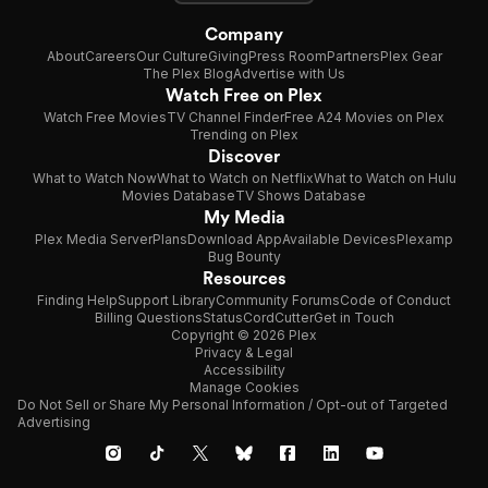
Company
About
Careers
Our Culture
Giving
Press Room
Partners
Plex Gear
The Plex Blog
Advertise with Us
Watch Free on Plex
Watch Free Movies
TV Channel Finder
Free A24 Movies on Plex
Trending on Plex
Discover
What to Watch Now
What to Watch on Netflix
What to Watch on Hulu
Movies Database
TV Shows Database
My Media
Plex Media Server
Plans
Download App
Available Devices
Plexamp
Bug Bounty
Resources
Finding Help
Support Library
Community Forums
Code of Conduct
Billing Questions
Status
CordCutter
Get in Touch
Copyright © 2026 Plex
Privacy & Legal
Accessibility
Manage Cookies
Do Not Sell or Share My Personal Information / Opt-out of Targeted
Advertising