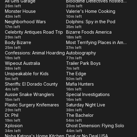
All Girls Garage
Bloodline Detectives hosted by Nancy Grace
Heartland
and
VE
LIVE
Hour
College
Uncovered
26m left
20m left
Connie
Monster House
Valerie's Home Cooking
Student
Truths
VE
LIVE
Hacienda
Mighty
43m left
10m left
Jeep
Neighborhood Wars
Dolphins: Spy in the Pod
House
Neighborly
VE
LIVE
Battle
Episode
17m left
35m left
of You
Celebrity Antiques Road Trip
Bizarre Foods America
on
1
VE
LIVE
Danny
Box
29m left
18m left
the
Body Bizarre
Most Terrifying Places in America
Crates
Crab
VE
LIVE
My
Grave
25m left
Block
37m left
and Liz
and
Confessions: Animal Hoarding
Autobiography
Body
Secrets
VE
LIVE
Big
Elizabeth
19m left
Johnson
77m left
Bull
is
Wipeout Australia
Trailer Park Boys
Dog
Smart:
VE
LIVE
Kelp
Episode
Trailer
38m left
Eating
7m left
Crisis
(Part 2)
Unspeakable for Kids
The Edge
6
Park
VE
Itself
LIVE
24-Hour
Episode
5m left
50m left
Boys: The
Sheriffs: El Dorado County
Mafia Hunters
Would
22
VE
LIVE
Parolee
The
4m left
16m left
SwearNet
You
Aussie Snake Wranglers
Special Investigations
on the
Network
VE
LIVE
Show: S2
Toilet
Roswell
15m left
Rather
16m left
Run
E9 -
Plastic Surgery Knifemares
Saturday Night Live
Surprise
VE
Challenge
LIVE
Botox
SNL
29m left
38m left
Episode
/ I Built a
Dr. Phil
The Bachelor
Party
Vault:
VE
LIVE
209
Parents
Week
19m left
54m left
Real
Crasher
Volume
Xplosion
Ghost Dimension: Flying Solo
Accused
6
VE
LIVE
Working
Xplosion
Ghost
34m left
44m left
4
of
Nisha Katona's Home Kitchen
Deal or No Deal USA