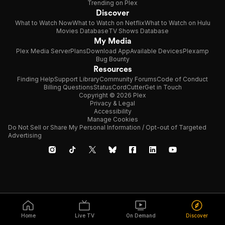
Trending on Plex
Discover
What to Watch Now
What to Watch on Netflix
What to Watch on Hulu
Movies Database
TV Shows Database
My Media
Plex Media Server
Plans
Download App
Available Devices
Plexamp
Bug Bounty
Resources
Finding Help
Support Library
Community Forums
Code of Conduct
Billing Questions
Status
CordCutter
Get in Touch
Copyright © 2026 Plex
Privacy & Legal
Accessibility
Manage Cookies
Do Not Sell or Share My Personal Information / Opt-out of Targeted
Advertising
Home
Live TV
On Demand
Discover