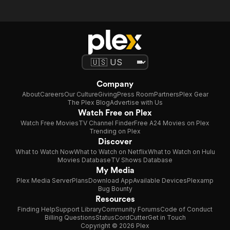
Company
About
Careers
Our Culture
Giving
Press Room
Partners
Plex Gear
The Plex Blog
Advertise with Us
Watch Free on Plex
Watch Free Movies
TV Channel Finder
Free A24 Movies on Plex
Trending on Plex
Discover
What to Watch Now
What to Watch on Netflix
What to Watch on Hulu
Movies Database
TV Shows Database
My Media
Plex Media Server
Plans
Download App
Available Devices
Plexamp
Bug Bounty
Resources
Finding Help
Support Library
Community Forums
Code of Conduct
Billing Questions
Status
CordCutter
Get in Touch
Copyright © 2026 Plex