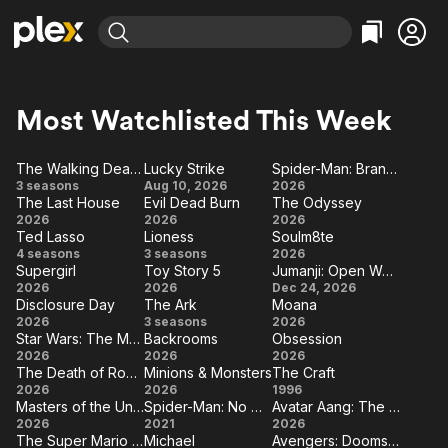
Find Movies & TV
Explore
Explore
Categories
Categories
Most Watchlisted This Week
Movies & TV Shows
Browse Channels
Action
Bingeworthy
Comedy
True Crime
Most Popular
The Walking Dead: Dead City
Lucky Strike
Spider-Man: Brand New Day
Featured Channels
d
The
Lucky
Spider-
3 seasons
Aug 10, 2026
2026
Documentary
Sports
Leaving Soon
Property Brothers
The Last House
Evil Dead Burn
The Odyssey
Walking
Strike
Man:
Channel
The
Evil
The
En Español
Classics
2026
2026
2026
Dead:
Brand
Learn More
Ted Lasso
Lioness
Soulm8te
ION Plus
Last
Dead
Odyssey
Music
Comedy
Ted
Lioness
Soulm8te
4 seasons
Dead
3 seasons
2026
New
House
Free Movies & TV Shows
Burn
The First 48 by A&E
Supergirl
Toy Story 5
Jumanji: Open World
Lasso
City
Day
Sci-Fi
Explore
Supergirl
Toy
Jumanji:
2026
2026
Dec 24, 2026
Disclosure Day
The Ark
Moana
Story
Open
Western
Kids & Family
Disclosure
The
Moana
2026
3 seasons
2026
5
World
Star Wars: The Mandalorian and Grogu
Backrooms
Obsession
Global
Day
Ark
Star Wars:
Backrooms
Obsession
2026
2026
2026
The Death of Robin Hood
Minions & Monsters
The Craft
The
The
Minions
The
2026
2026
1996
Mandalorian
Masters of the Universe
Spider-Man: No Way Home
Avatar Aang: The Last Airbender
Death
&
Craft
Masters
Spider-
Avatar
2026
and Grogu
2021
2026
of
Monsters
The Super Mario Galaxy Movie
Michael
Avengers: Doomsday
of the
Man:
Aang: