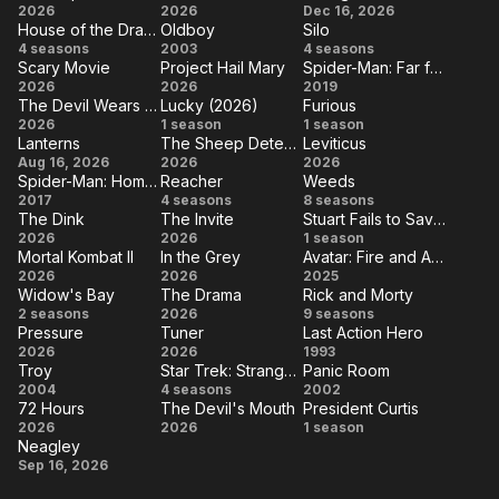
The
Michael
Avengers:
2026
Robin
2026
Dec 16, 2026
Universe
No
The Last
House of the Dragon
Oldboy
Silo
Super
Doomsday
Hood
House
Oldboy
Silo
4 seasons
2003
Way
4 seasons
Airbender
Mario
Scary Movie
Project Hail Mary
Spider-Man: Far from Home
of the
Home
Scary
Project
Spider-
2026
Galaxy
2026
2019
Dragon
The Devil Wears Prada 2
Lucky (2026)
Furious
Movie
Hail
Man:
Movie
The
Lucky
Furious
2026
1 season
1 season
Mary
Far
Lanterns
The Sheep Detectives
Leviticus
Devil
(2026)
Lanterns
The
Leviticus
Aug 16, 2026
2026
2026
from
Wears
Spider-Man: Homecoming
Reacher
Weeds
Sheep
Home
Spider-Man:
Reacher
Weeds
2017
Prada
4 seasons
8 seasons
Detectives
The Dink
The Invite
Stuart Fails to Save the Universe
Homecoming
2
The
The
Stuart
2026
2026
1 season
Mortal Kombat II
In the Grey
Avatar: Fire and Ash
Dink
Invite
Fails to
Mortal
In
Avatar:
2026
2026
2025
Save the
Widow's Bay
The Drama
Rick and Morty
Kombat
the
Fire
Widow's
The
Rick
2 seasons
2026
9 seasons
Universe
II
Grey
and
Pressure
Tuner
Last Action Hero
Bay
Drama
and
Pressure
Tuner
Last
2026
2026
1993
Ash
Morty
Troy
Star Trek: Strange New Worlds
Panic Room
Action
Troy
Star
Panic
2004
4 seasons
2002
Hero
72 Hours
The Devil's Mouth
President Curtis
Trek:
Room
72
The
President
2026
2026
1 season
Strange
Neagley
Hours
Devil's
Curtis
Neagley
Sep 16, 2026
New
Mouth
Worlds