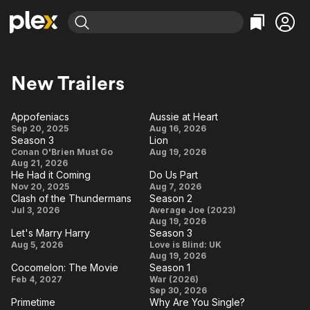
Find Movies & TV
Explore
Explore
Categories
Categories
New Trailers
Movies & TV Shows
Browse Channels
Action
Bingeworthy
Comedy
True Crime
Most Popular
Appofeniacs
Aussie at Heart
Featured Channels
Appofeniacs
Aussie
Sep 20, 2025
Aug 16, 2026
Documentary
Sports
Leaving Soon
Property Brothers
Season 3
Lion
at
Channel
Season
Lion
En Español
Classics
Conan O'Brien Must Go
Aug 19, 2026
Heart
Learn More
Aug 21, 2026
ION Plus
3
Music
Comedy
He Had it Coming
Do Us Part
Free Movies & TV Shows
The First 48 by A&E
He
Do
Nov 20, 2025
Aug 7, 2026
Sci-Fi
Explore
Clash of the Thundermans
Season 2
Had it
Us
Clash of the
Season
Jul 3, 2026
Average Joe (2023)
Western
Kids & Family
Coming
Part
Aug 19, 2026
Thundermans
2
Let's Marry Harry
Season 3
Global
Let's
Season
Aug 5, 2026
Love is Blind: UK
Aug 19, 2026
Marry
3
Cocomelon: The Movie
Season 1
Harry
Cocomelon:
Season
Feb 4, 2027
War (2026)
Sep 30, 2026
The Movie
1
Primetime
Why Are You Single?