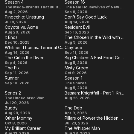
Season 4
Season 16
Havens
Season
Season
The Mega-Brands That Built America
The Real Housewives of New York City
Aug 2, 2026
Sep 8, 2026
4
16
Pinocchio: Unstrung
Don't Say Good Luck
Pinocchio:
Don't
Jul 9, 2026
Aug 14, 2026
Coyote vs. Acme
Resident Evil
Unstrung
Say
Coyote
Resident
Aug 20, 2026
Sep 16, 2026
Good
It Ends
The Chosen in the Wild with Bear Grylls
vs.
Evil
It
The
Dec 10, 2025
Aug 9, 2026
Luck
Acme
Whitmer Thomas: Terminal Crew of Dudes
Clayface
Ends
Chosen
Whitmer
Clayface
Aug 14, 2026
Sep 11, 2026
in the
The Girl in the River
Big Chicken: A Fast Food Conspiracy
Thomas:
The
Big
Sep 4, 2026
Aug 5, 2026
Wild
Terminal
The Fix
Misty Green
Girl
Chicken: A
with
The
Misty
Sep 11, 2026
Crew of
Oct 9, 2026
in
Fast Food
Bear
Runner
Season 1
Fix
Green
Dudes
Runner
Season
Sep 10, 2026
the
The Shards
Conspiracy
Grylls
Aug 5, 2026
1
River
Series 2
Batman: Knightfall - Part 1: Knightfall
Series
Batman:
The Undeclared War
Aug 25, 2026
Jul 20, 2026
2
Knightfall
Buddy
The Deb
- Part 1:
Buddy
The
Aug 28, 2026
Apr 9, 2026
Other Mommy
Pillars of Power the Hidden Secret Behind Achieving Greatness
Knightfall
Deb
Other
Pillars of
Oct 8, 2026
Jul 23, 2026
My Brilliant Career
The Whisper Man
Mommy
Power
My
The
Aug 13, 2026
Aug 28, 2026