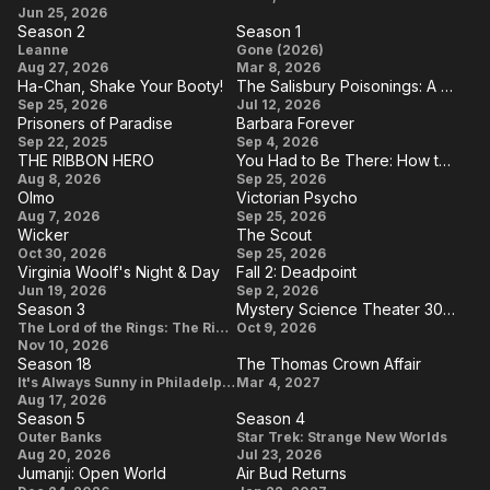
Day
Inept
Circe
Jun 25, 2026
5
Mother
Season 2
Season 1
Villainess
Your
Season
Season
Leanne
Gone (2026)
Aug 27, 2026
Mar 8, 2026
Mother
2
1
Ha-Chan, Shake Your Booty!
The Salisbury Poisonings: A Spy Next Door
Your
Ha-
The
Sep 25, 2026
Jul 12, 2026
Prisoners of Paradise
Barbara Forever
Mother
Chan,
Salisbury
Prisoners
Barbara
Sep 22, 2025
Sep 4, 2026
Shake
Poisonings:
THE RIBBON HERO
You Had to Be There: How the Toronto Godspell Ignited the Comedy Revolution, Spread Love & Overalls, and Created a Community That Changed the World (in a Canadian Kind of Way)
of
Forever
THE
You Had to
Aug 8, 2026
Your
Sep 25, 2026
A Spy
Paradise
Olmo
Victorian Psycho
RIBBON
Be There:
Booty!
Next Door
Olmo
Victorian
Aug 7, 2026
Sep 25, 2026
HERO
How the
Wicker
The Scout
Psycho
Wicker
The
Oct 30, 2026
Sep 25, 2026
Toronto
Virginia Woolf's Night & Day
Fall 2: Deadpoint
Scout
Godspell
Virginia
Fall 2:
Jun 19, 2026
Sep 2, 2026
Ignited the
Season 3
Mystery Science Theater 3000: The RiffTrax Experiments
Woolf's
Deadpoint
Season
Mystery
The Lord of the Rings: The Rings of Power
Oct 9, 2026
Comedy
Night &
Nov 10, 2026
3
Science
Revolution,
Season 18
The Thomas Crown Affair
Day
Theater
Season
The
It's Always Sunny in Philadelphia
Mar 4, 2027
Spread
Aug 17, 2026
3000: The
18
Thomas
Love &
Season 5
Season 4
RiffTrax
Crown
Season
Season
Outer Banks
Star Trek: Strange New Worlds
Overalls,
Aug 20, 2026
Jul 23, 2026
Experiments
Affair
5
4
and
Jumanji: Open World
Air Bud Returns