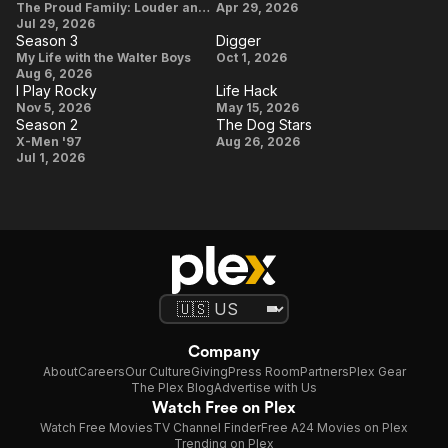
Winter
Season
Widow's
The Proud Family: Louder and Prouder
Apr 29, 2026
Holidays
Jul 29, 2026
4
Bay
Season 3
Digger
Season
Digger
My Life with the Walter Boys
Oct 1, 2026
Aug 6, 2026
3
I Play Rocky
Life Hack
I Play
Life
Nov 5, 2026
May 15, 2026
Season 2
The Dog Stars
Rocky
Hack
Season
The
X-Men '97
Aug 26, 2026
Jul 1, 2026
2
Dog
Stars
Company
About
Careers
Our Culture
Giving
Press Room
Partners
Plex Gear
The Plex Blog
Advertise with Us
Watch Free on Plex
Watch Free Movies
TV Channel Finder
Free A24 Movies on Plex
Trending on Plex