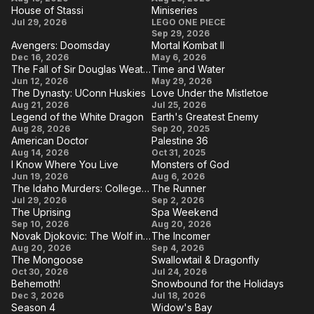
the
House of Stassi
Miniseries
Brilliant
Whisper
House
Miniseries
Jul 29, 2026
LEGO ONE PIECE
Hidden
Career
Man
Sep 29, 2026
of
Secret
Avengers: Doomsday
Mortal Kombat II
Stassi
Avengers:
Mortal
Behind
Dec 16, 2026
May 6, 2026
The Fall of Sir Douglas Weatherford
Time and Water
Doomsday
Kombat
Achieving
The Fall of
Time
Jun 12, 2026
May 29, 2026
II
Greatness
The Dynasty: UConn Huskies
Love Under the Mistletoe
Sir Douglas
and
The
Love
Aug 21, 2026
Jul 25, 2026
Weatherford
Water
Legend of the White Dragon
Earth's Greatest Enemy
Dynasty:
Under
Legend
Earth's
Aug 28, 2026
Sep 20, 2025
UConn
the
American Doctor
Palestine 36
of the
Greatest
American
Palestine
Aug 14, 2026
Huskies
Oct 31, 2025
Mistletoe
White
Enemy
I Know Where You Live
Monsters of God
Doctor
36
I
Monsters
Jun 19, 2026
Dragon
Aug 6, 2026
The Idaho Murders: College Nightmare
The Runner
Know
of God
The Idaho
The
Jul 29, 2026
Sep 2, 2026
Where
The Uprising
Spa Weekend
Murders:
Runner
The
Spa
Sep 10, 2026
You
Aug 20, 2026
College
Novak Djokovic: The Wolf in Winter
The Incomer
Uprising
Weekend
Live
Novak
The
Aug 20, 2026
Nightmare
Sep 4, 2026
The Mongoose
Swallowtail & Dragonfly
Djokovic:
Incomer
The
Swallowtail
Oct 30, 2026
Jul 24, 2026
The
Behemoth!
Snowbound for the Holidays
Mongoose
&
Behemoth!
Snowbound
Dec 3, 2026
Wolf in
Jul 18, 2026
Dragonfly
Season 4
Widow's Bay
for the