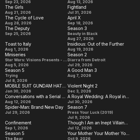
Primetime
Why
Sep 23, 2026
Aug 13, 2026
The Girls
Fightland
Are
The
Fightland
Aug 21, 2026
Jul 31, 2026
You
The Cycle of Love
April X
Girls
The
April
Aug 28, 2026
Sep 18, 2026
Single?
The Deputy
Season 3
Cycle
X
The
Season
Sep 25, 2026
Beauty in Black
of
Aug 27, 2026
Deputy
3
Toast to Italy
Insidious: Out of the Further
Love
Toast
Insidious:
Aug 1, 2026
Aug 19, 2026
Miniseries
Season 2
to
Out of
Miniseries
Season
Star Wars: Visions Presents - The Ninth Jedi
Diarra from Detroit
Italy
the
Aug 5, 2026
Jul 29, 2026
2
Season 5
A Good Man 3
Further
Season
A
Trying
Aug 7, 2026
Jul 8, 2026
5
Good
MOBILE SUIT GUNDAM HATHAWAY The Sorcery of Nymph Circe
Violent Night 2
Man
MOBILE
Violent
Jan 30, 2026
Dec 3, 2026
Conversations with a Serial Killer: The Charles Manson Tapes
A Royal Wedding: A Royal in Paradise III
3
SUIT
Night
Conversations
A Royal
Aug 12, 2026
Jul 30, 2026
GUNDAM
2
Spider-Man: Brand New Day
Season 7
with a Serial
Wedding:
Spider-
Season
Jul 29, 2026
HATHAWAY
Press Your Luck (2019)
Killer: The
A Royal
Jul 9, 2026
Man:
7
The
Confinement
Though I Am an Inept Villainess
Charles
in
Brand
Confinement
Though
Sorcery of
Sep 1, 2026
Jul 12, 2026
Manson
Paradise
Season 5
Your Mother Your Mother Your Mother
New
I Am an
Nymph
Season
Your
Tapes
III
The Bear
Oct 9, 2026