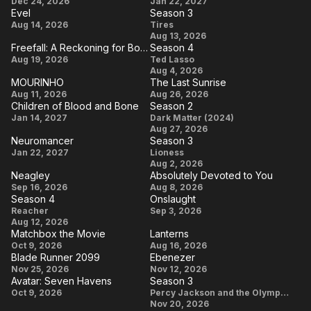
Jumanji:
Air Bud
Created a
Dec 24, 2026
Jan 22, 2027
Evel
Season 3
Open
Returns
Community
Evel
Season
Aug 14, 2026
Tires
World
That
Aug 13, 2026
3
Freefall: A Reckoning for Boeing
Season 4
Changed
Freefall: A
Season
Aug 19, 2026
Ted Lasso
the World
Aug 4, 2026
Reckoning
4
MOURINHO
The Last Sunrise
(in a
for Boeing
MOURINHO
The
Aug 11, 2026
Aug 26, 2026
Canadian
Children of Blood and Bone
Season 2
Last
Children
Season
Kind of
Jan 14, 2027
Dark Matter (2024)
Sunrise
Aug 27, 2026
of Blood
2
Way)
Neuromancer
Season 3
and
Neuromancer
Season
Jan 22, 2027
Lioness
Aug 2, 2026
Bone
3
Neagley
Absolutely Devoted to You
Neagley
Absolutely
Sep 16, 2026
Aug 8, 2026
Season 4
Onslaught
Devoted
Season
Onslaught
Reacher
Sep 3, 2026
to You
Aug 12, 2026
4
Matchbox the Movie
Lanterns
Matchbox
Lanterns
Oct 9, 2026
Aug 16, 2026
Blade Runner 2099
Ebenezer
the Movie
Blade
Ebenezer
Nov 25, 2026
Nov 12, 2026
Avatar: Seven Havens
Season 3
Runner
Avatar:
Season
Oct 9, 2026
Percy Jackson and the Olympians
2099
Nov 20, 2026
Seven
3