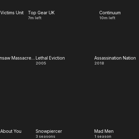
in My
alma
Victims Unit
Top Gear UK
Continuum
Ear
florece,
LIVE
LIVE
Episode
Minute
7m left
10m left
el amor
1
of
no se
Silence
perderá
Texas Chainsaw Massacre: The Next Generation
Lethal Eviction
Assassination Nation
xas
Lethal
Assassinati
2005
2018
nsaw
Eviction
Nation
acre:
Next
ation
e About You
Snowpiercer
Mad Men
Snowpiercer
Mad
3 seasons
1 season