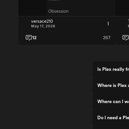
Obsession
versace210
May 17, 2026
12
267
Is Plex really f
Where is Plex 
Where can I w
Do I need a Pl