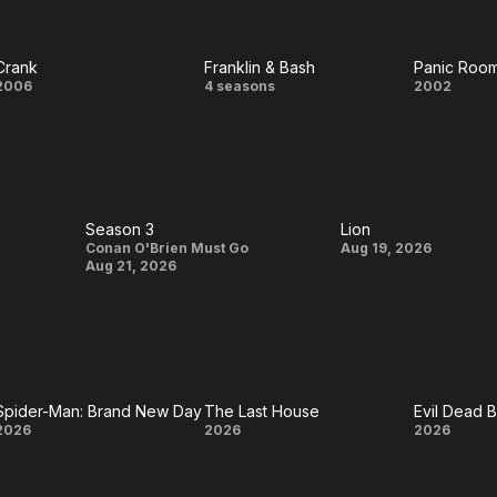
Hero
Friday
Scre
Crank
Franklin & Bash
Panic Roo
Crank
Franklin
Panic
2006
4 seasons
2002
& Bash
Roo
Season 3
Lion
Season
Lion
Conan O'Brien Must Go
Aug 19, 2026
Aug 21, 2026
3
Spider-Man: Brand New Day
The Last House
Evil Dead 
Spider-
The
Evil
2026
2026
2026
Man:
Last
Dead