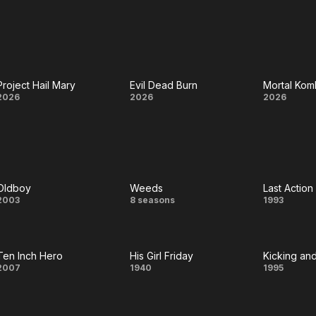
Mars
Ark
I Like
Abou
You
Project Hail Mary
Evil Dead Burn
Mortal Komb
Project
Evil
Mort
2026
2026
2026
Hail
Dead
Komb
Mary
Burn
II
Oldboy
Weeds
Last Action
Oldboy
Weeds
Last
2003
8 seasons
1993
Actio
Hero
Ten Inch Hero
His Girl Friday
Kicking an
Ten
His
Kic
2007
1940
1995
Inch
Girl
a