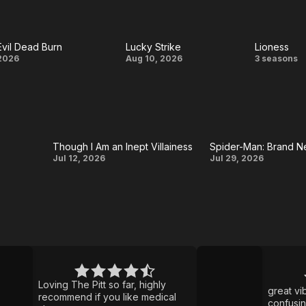
Brand
House
Burn
New
Evil Dead Burn
Lucky Strike
Lioness
Day
Evil
Lucky
Lione
2026
Aug 10, 2026
3 seasons
Dead
Strike
Burn
Though I Am an Inept Villainess
Spider-Man: Brand 
Though I
Spider-
Jul 12, 2026
Jul 29, 2026
Am an
Man:
Inept
Brand
Villainess
New
Day
Ted
Lasso
Loving The Pitt so far, highly
great vibe
recommend if you like medical
confusi