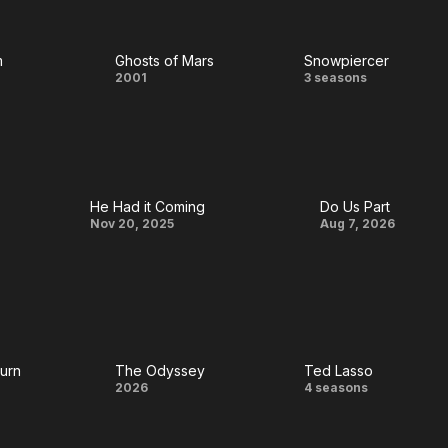
aming
House
m
Ghosts of Mars
Snowpiercer
Ghosts
Snowpierce
2001
3 seasons
m
of
Mars
He Had it Coming
Do Us Part
He Had
Do
Nov 20, 2025
Aug 7, 2026
it
Us
Coming
Part
Burn
The Odyssey
Ted Lasso
The
Ted
2026
4 seasons
Odyssey
Lasso