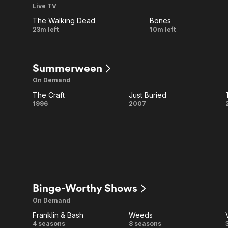
Live TV
Wars
All Channels
The Walking Dead
Bones
LIVE
LIVE
What's
The Killer
23m left
10m left
Been
in the
Lost
Concrete
Summerween
On Demand
The Craft
Just Buried
The
Just
1996
2007
Craft
Buried
Binge-Worthy Shows
On Demand
Franklin & Bash
Weeds
Franklin
Weeds
4 seasons
8 seasons