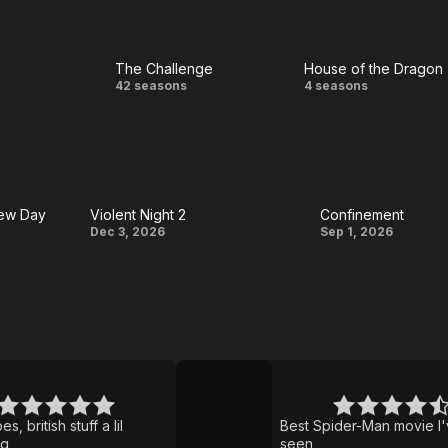
The Challenge
House of the Dragon
ss
The
House
42 seasons
4 seasons
Challenge
of the
Dragon
New Day
Violent Night 2
Confinement
Violent
Confinement
Dec 3, 2026
Sep 1, 2026
Night
2
Spider-
Man:
Brand
s, british stuff a lil
Best Spider-Man movie I
New
ng
seen