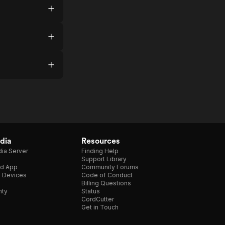
dia
Resources
ia Server
Finding Help
Support Library
d App
Community Forums
e Devices
Code of Conduct
Billing Questions
nty
Status
CordCutter
Get in Touch