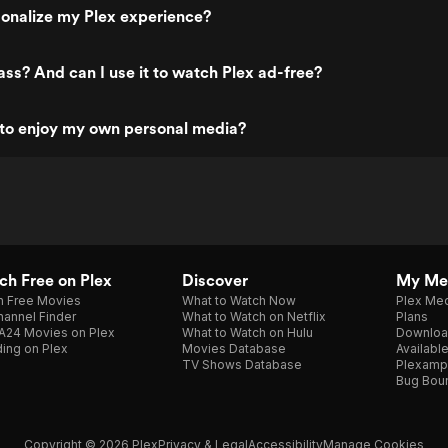
onalize my Plex experience?
ass? And can I use it to watch Plex ad-free?
 to enjoy my own personal media?
h Free on Plex
Discover
My Me
h Free Movies
What to Watch Now
Plex Med
annel Finder
What to Watch on Netflix
Plans
A24 Movies on Plex
What to Watch on Hulu
Downloa
ing on Plex
Movies Database
Availabl
TV Shows Database
Plexamp
Bug Bou
Copyright © 2026 Plex
Privacy & Legal
Accessibility
Manage Cookies