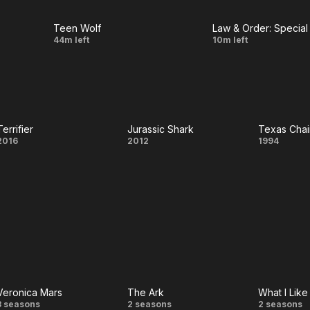
Chaser
Teen Wolf
Law & Order: Special 
LIVE
LIVE
Creatures
Bubble
44m left
10m left
Of The
Wrap
Night
Terrifier
Jurassic Shark
Terrifier
Jurassic
Te
2016
2012
1994
Shark
Chai
Mass
The 
Gener
Veronica Mars
The Ark
What I Lik
Veronica
The
What
3 seasons
2 seasons
2 seasons