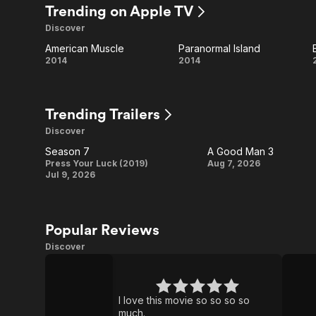
Dead:
Trending on Apple TV
Discover
Dead
American Muscle
Paranormal Island
City
American
Paranormal
2014
2014
Muscle
Island
Trending Trailers
Discover
Season 7
A Good Man 3
Season
A
Press Your Luck (2019)
Aug 7, 2026
Jul 9, 2026
7
Good
Man
3
Popular Reviews
Discover
Obsession
The
Pitt
I love this movie so so so so
much.