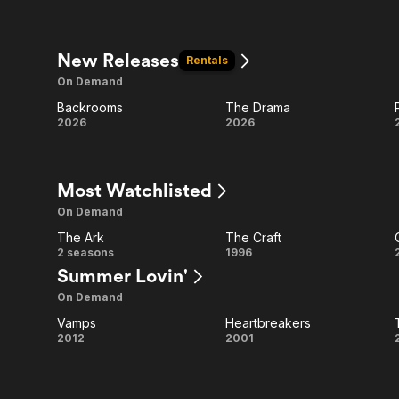
& Bash
New Releases
Rentals
On Demand
Backrooms
The Drama
Backrooms
The
2026
2026
Drama
Most Watchlisted
On Demand
The Ark
The Craft
The
The
2 seasons
1996
Summer Lovin'
Ark
Craft
On Demand
Vamps
Heartbreakers
Vamps
Heartbreakers
2012
2001