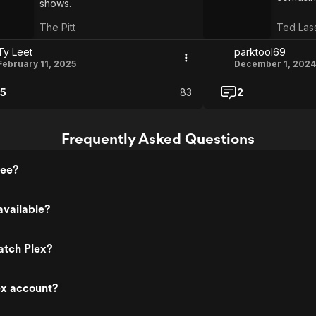
shows.
The Pitt
Ted Las
Ty Leet
parktool69
February 11, 2025
December 1, 2024
5
83
2
Frequently Asked Questions
ree?
available?
atch Plex?
ex account?