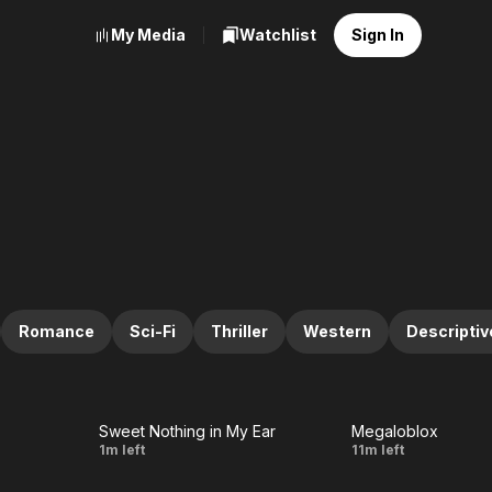
My Media
Watchlist
Sign In
Romance
Sci-Fi
Thriller
Western
Descriptiv
Sweet Nothing in My Ear
Megaloblox
LIVE
LIVE
Sweet
Si la
1m left
11m left
Nothing
flor del