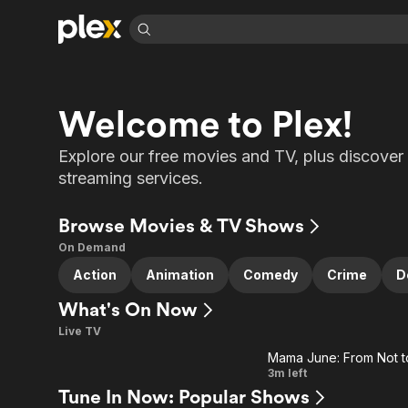
Find Movies 
Explore
Explore
Categories
Categories
Welcome to Plex!
Movies & TV Shows
Browse Channels
Action
Bingeworthy
Comedy
True Crime
Most Popular
Featured Channels
Explore our free movies and TV, plus discover 
Documentary
Sports
streaming services.
Leaving Soon
Property Brothers
Channel
En Español
Classics
Learn More
ION Plus
Browse Movies & TV Shows
Music
Comedy
Free Movies & TV Shows
The First 48 by A&E
On Demand
Sci-Fi
Explore
Action
Animation
Comedy
Crime
D
Western
Kids & Family
What's On Now
Global
Live TV
Mama June: From Not t
Ad
Fit
3m left
Tune In Now: Popular Shows
Farm