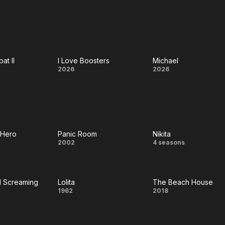
Men
t
at II
I Love Boosters
Michael
al
I Love
Michael
2026
2026
at
Boosters
 Hero
Panic Room
Nikita
Panic
Nikita
2002
4 seasons
n
Room
d Screaming
Lolita
The Beach House
king
Lolita
The
1962
2018
nd
Beach