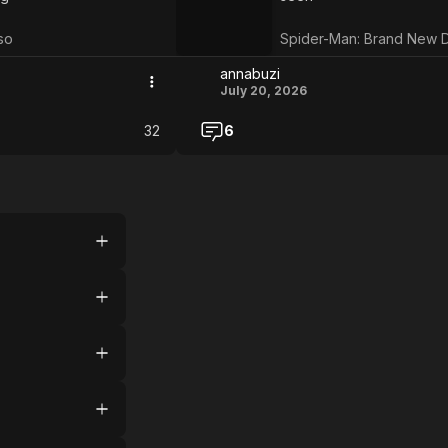
Day
so
Spider-Man: Brand New 
annabuzi
July 20, 2026
32
6