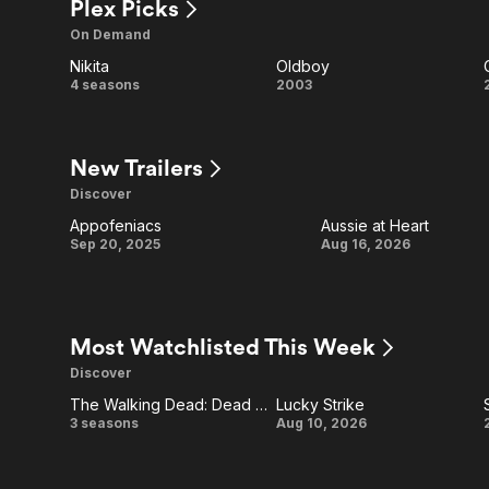
Plex Picks
On Demand
Nikita
Oldboy
Nikita
Oldboy
4 seasons
2003
New Trailers
Discover
Appofeniacs
Aussie at Heart
Appofeniacs
Aussie
Sep 20, 2025
Aug 16, 2026
at
Heart
Most Watchlisted This Week
Discover
The Walking Dead: Dead City
Lucky Strike
Ad
The
Lucky
3 seasons
Aug 10, 2026
Walking
Strike