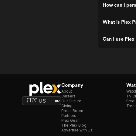
How can I pers
What is Plex P
Can I use Plex
Company
Watc
About
Watc
Careers
TV Ch
Our Culture
Free 
Giving
Trend
Press Room
Partners
Plex Gear
The Plex Blog
Advertise with Us