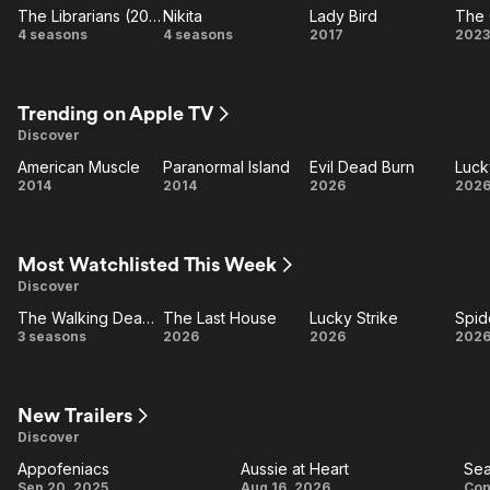
The Librarians (2014)
Nikita
Lady Bird
The 
The
Nikita
Lady
T
4 seasons
4 seasons
2017
2023
Librarians
Bird
O
(2014)
W
Trending on Apple TV
Discover
American Muscle
Paranormal Island
Evil Dead Burn
Luck
American
Paranormal
Evil
Lu
2014
2014
2026
202
Muscle
Island
Dead
St
Burn
Most Watchlisted This Week
Discover
The Walking Dead: Dead City
The Last House
Lucky Strike
d
The
The
Lucky
Sp
3 seasons
2026
2026
202
Walking
Last
Strike
M
Dead:
House
B
Dead
New Trailers
Discover
City
Appofeniacs
Aussie at Heart
Sea
Appofeniacs
Aussie
S
Sep 20, 2025
Aug 16, 2026
Con