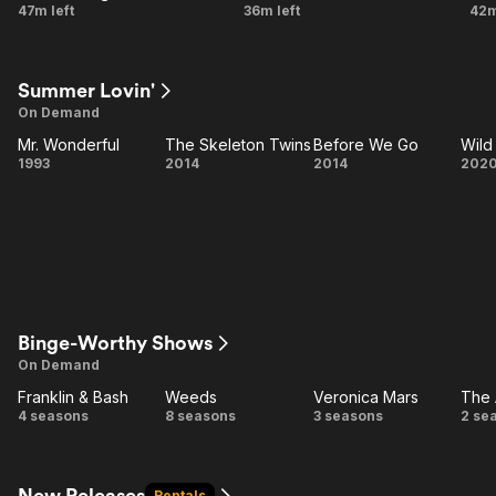
Bury
New
N
47m left
36m left
42m
Me
Amsterdam
L
Here
Summer Lovin'
On Demand
Mr. Wonderful
The Skeleton Twins
Before We Go
Mr.
The
Before
1993
2014
2014
202
Wonderful
Skeleton
We Go
Mo
Twins
Binge-Worthy Shows
On Demand
Franklin & Bash
Weeds
Veronica Mars
The 
Franklin
Weeds
Veronica
T
4 seasons
8 seasons
3 seasons
2 se
& Bash
Mars
A
New Releases
Rentals