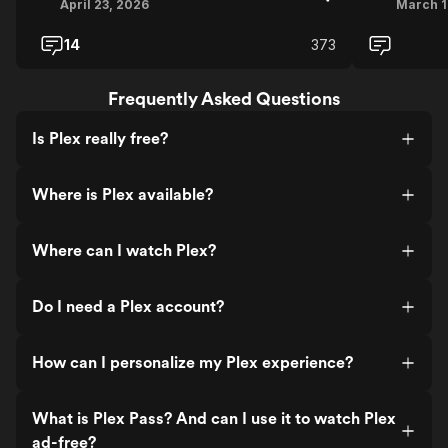
April 23, 2026
March 1
14
373
Frequently Asked Questions
Is Plex really free?
Where is Plex available?
Where can I watch Plex?
Do I need a Plex account?
How can I personalize my Plex experience?
What is Plex Pass? And can I use it to watch Plex
ad-free?