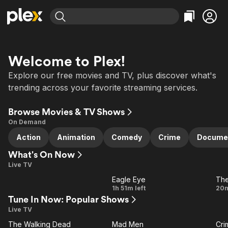
Find Movies & TV
Explore
Explore
Categories
Categories
Welcome to Plex!
Movies & TV Shows
Browse Channels
Action
Bingeworthy
Explore our free movies and TV, plus discover what's
Comedy
True Crime
Most Popular
Featured Channels
trending across your favorite streaming services.
Documentary
Sports
Leaving Soon
Property Brothers
Channel
Browse Movies & TV Shows
En Español
Classics
Learn More
ION Plus
On Demand
Music
Comedy
Free Movies & TV Shows
The First 48 by A&E
Action
Animation
Comedy
Crime
Docume
Sci-Fi
Explore
What's On Now
Western
Kids & Family
Live TV
Global
Eagle Eye
The
LIVE
LIVE
Eagle
D
1h 51m left
20m
Tune In Now: Popular Shows
Eye
Live TV
All Channels
The Walking Dead
Mad Men
Cri
VE
LIVE
LIVE