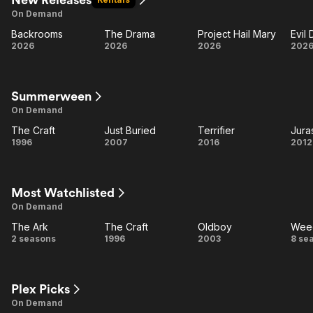
On Demand
Backrooms
The Drama
Project Hail Mary
Evil
Backrooms
The
Project
E
2026
2026
2026
202
Drama
Hail
D
Mary
B
Summerween
On Demand
The Craft
Just Buried
Terrifier
Jura
The
Just
Terrifier
Ju
1996
2007
2016
2012
Craft
Buried
S
Most Watchlisted
On Demand
The Ark
The Craft
Oldboy
Wee
The
The
Oldboy
W
2 seasons
1996
2003
8 se
Ark
Craft
Plex Picks
On Demand