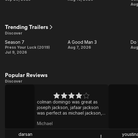
Aug
at
Heart
Trending Trailers
Discover
Season 7
A Good Man 3
Do 
Season
A
Press Your Luck (2019)
Aug 7, 2026
Aug
Jul 9, 2026
7
Good
Man
P
3
Popular Reviews
Discover
Michael
House
of the
colman domingo was great as
Dragon
joseph jackson, jafaar jackson
was perfect as michael jackson,
and michael jackson's songs
Michael
were PEAKK in dolby atmos.
darsan
youstin